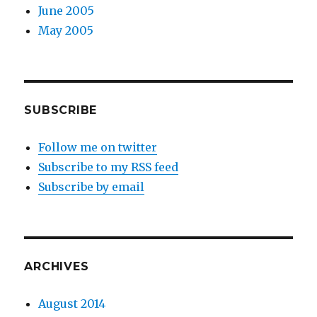
June 2005
May 2005
SUBSCRIBE
Follow me on twitter
Subscribe to my RSS feed
Subscribe by email
ARCHIVES
August 2014