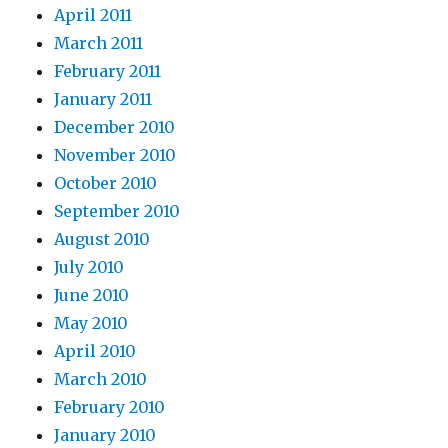
April 2011
March 2011
February 2011
January 2011
December 2010
November 2010
October 2010
September 2010
August 2010
July 2010
June 2010
May 2010
April 2010
March 2010
February 2010
January 2010