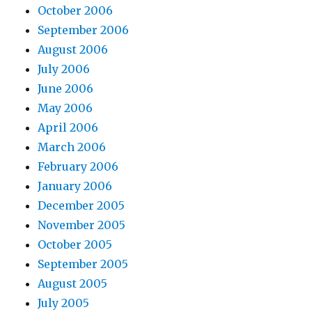
October 2006
September 2006
August 2006
July 2006
June 2006
May 2006
April 2006
March 2006
February 2006
January 2006
December 2005
November 2005
October 2005
September 2005
August 2005
July 2005