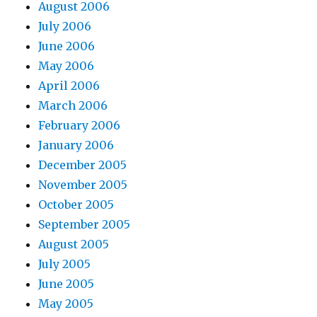
August 2006
July 2006
June 2006
May 2006
April 2006
March 2006
February 2006
January 2006
December 2005
November 2005
October 2005
September 2005
August 2005
July 2005
June 2005
May 2005