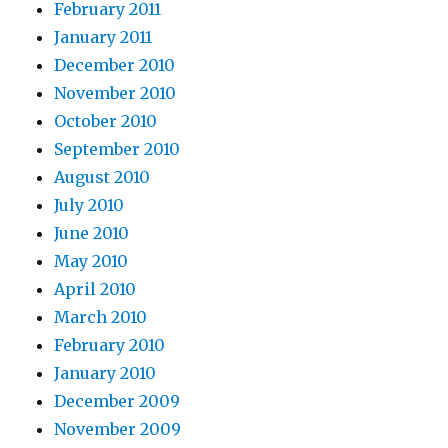
February 2011
January 2011
December 2010
November 2010
October 2010
September 2010
August 2010
July 2010
June 2010
May 2010
April 2010
March 2010
February 2010
January 2010
December 2009
November 2009