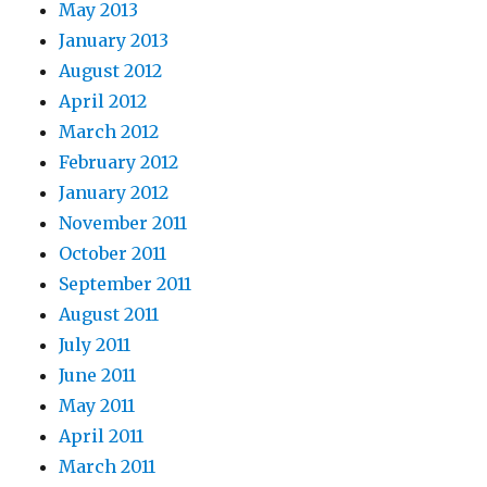
May 2013
January 2013
August 2012
April 2012
March 2012
February 2012
January 2012
November 2011
October 2011
September 2011
August 2011
July 2011
June 2011
May 2011
April 2011
March 2011