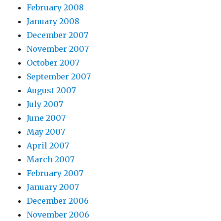
February 2008
January 2008
December 2007
November 2007
October 2007
September 2007
August 2007
July 2007
June 2007
May 2007
April 2007
March 2007
February 2007
January 2007
December 2006
November 2006