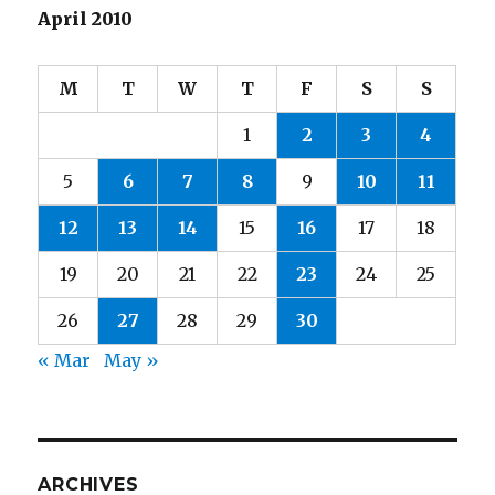
April 2010
M
T
W
T
F
S
S
1
2
3
4
5
6
7
8
9
10
11
12
13
14
15
16
17
18
19
20
21
22
23
24
25
26
27
28
29
30
« Mar
May »
ARCHIVES