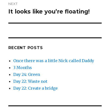
i
s
n
i
NEXT
n
n
e
n
It looks like you’re floating!
Next
w
e
w
w
post:
i
w
n
i
d
n
o
d
w
o
)
w
)
RECENT POSTS
Once there was a little Nick called Daddy
3 Months
Day 24: Green
Day 22: Waste not
Day 22: Create a bridge