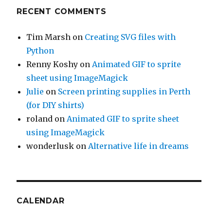
RECENT COMMENTS
Tim Marsh
on
Creating SVG files with
Python
Renny Koshy
on
Animated GIF to sprite
sheet using ImageMagick
Julie
on
Screen printing supplies in Perth
(for DIY shirts)
roland
on
Animated GIF to sprite sheet
using ImageMagick
wonderlusk
on
Alternative life in dreams
CALENDAR