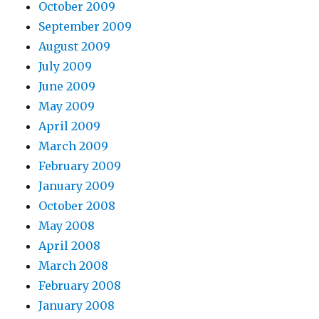
October 2009
September 2009
August 2009
July 2009
June 2009
May 2009
April 2009
March 2009
February 2009
January 2009
October 2008
May 2008
April 2008
March 2008
February 2008
January 2008