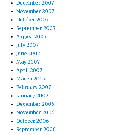
December 2007
November 2007
October 2007
September 2007
August 2007
July 2007
June 2007
May 2007
April 2007
March 2007
February 2007
January 2007
December 2006
November 2006
October 2006
September 2006