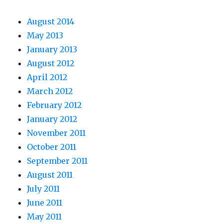
August 2014
May 2013
January 2013
August 2012
April 2012
March 2012
February 2012
January 2012
November 2011
October 2011
September 2011
August 2011
July 2011
June 2011
May 2011