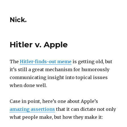
Nick.
Hitler v. Apple
The
Hitler-finds-out meme
is getting old, but
it’s still a great mechanism for humorously
communicating insight into topical issues
when done well.
Case in point, here’s one about Apple’s
amazing assertions
that it can dictate not only
what people make, but how they make it: