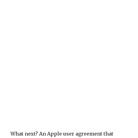
What next? An Apple user agreement that