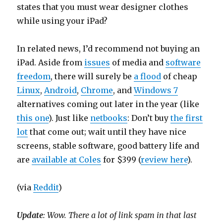
states that you must wear designer clothes
while using your iPad?
In related news, I’d recommend not buying an
iPad. Aside from
issues
of media and
software
freedom
, there will surely be
a flood
of cheap
Linux
,
Android
,
Chrome
, and
Windows 7
alternatives coming out later in the year (like
this one
). Just like
netbooks
: Don’t buy
the first
lot
that come out; wait until they have nice
screens, stable software, good battery life and
are
available at Coles
for $399 (
review here
).
(via
Reddit
)
Update
: Wow. There a lot of link spam in that last