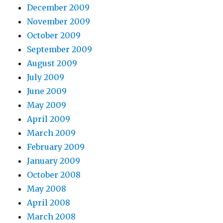
December 2009
November 2009
October 2009
September 2009
August 2009
July 2009
June 2009
May 2009
April 2009
March 2009
February 2009
January 2009
October 2008
May 2008
April 2008
March 2008