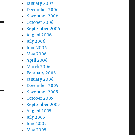
January 2007
December 2006
November 2006
October 2006
September 2006
August 2006
July 2006
June 2006
May 2006
April 2006
March 2006
February 2006
January 2006
December 2005
November 2005
October 2005
September 2005
August 2005
July 2005
June 2005
May 2005