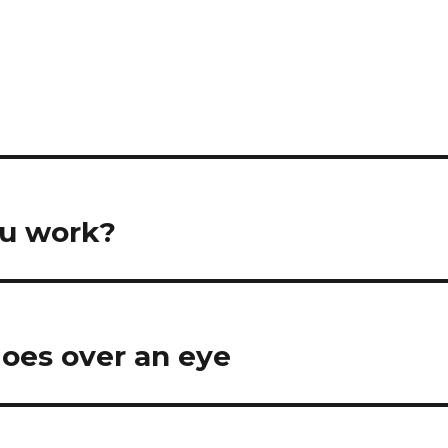
ou work?
goes over an eye