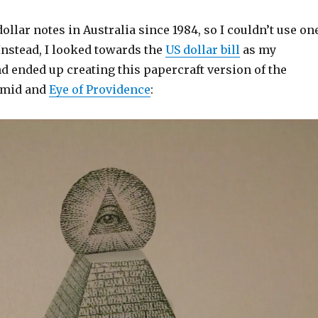
ollar notes in Australia since 1984, so I couldn’t use on
nstead, I looked towards the
US dollar bill
as my
d ended up creating this papercraft version of the
amid and
Eye of Providence
: