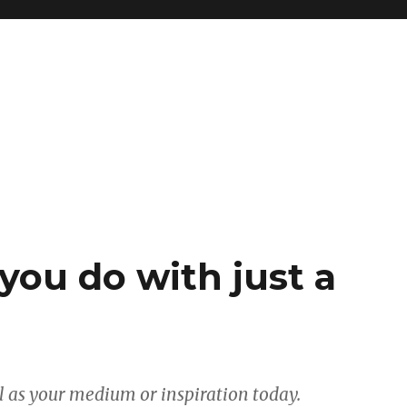
you do with just a
ll as your medium or inspiration today.