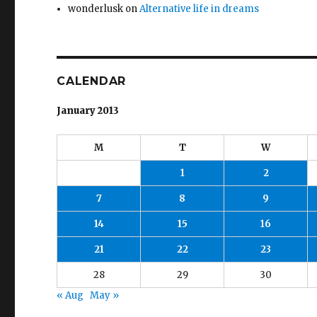
wonderlusk
on
Alternative life in dreams
CALENDAR
January 2013
M
T
W
1
2
7
8
9
14
15
16
21
22
23
28
29
30
« Aug
May »