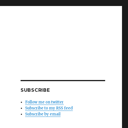
SUBSCRIBE
Follow me on twitter
Subscribe to my RSS feed
Subscribe by email