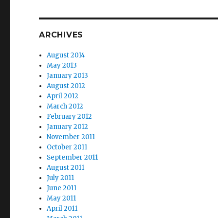
ARCHIVES
August 2014
May 2013
January 2013
August 2012
April 2012
March 2012
February 2012
January 2012
November 2011
October 2011
September 2011
August 2011
July 2011
June 2011
May 2011
April 2011