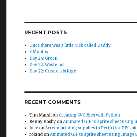
)
w
)
RECENT POSTS
Once there was a little Nick called Daddy
3 Months
Day 24: Green
Day 22: Waste not
Day 22: Create a bridge
RECENT COMMENTS
Tim Marsh
on
Creating SVG files with Python
Renny Koshy
on
Animated GIF to sprite sheet using
Julie
on
Screen printing supplies in Perth (for DIY shir
roland
on
Animated GIF to sprite sheet using Image