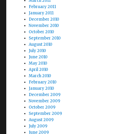
March 2011
February 2011
January 2011
December 2010
November 2010
October 2010
September 2010
August 2010
July 2010
June 2010
May 2010
April 2010
March 2010
February 2010
January 2010
December 2009
November 2009
October 2009
September 2009
August 2009
July 2009
June 2009