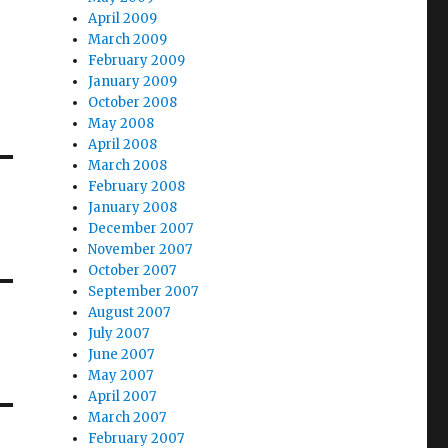
April 2009
March 2009
February 2009
January 2009
October 2008
May 2008
April 2008
March 2008
February 2008
January 2008
December 2007
November 2007
October 2007
September 2007
August 2007
July 2007
June 2007
May 2007
April 2007
March 2007
February 2007