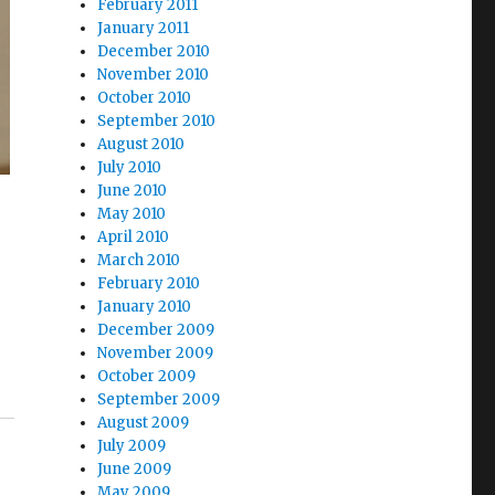
February 2011
January 2011
December 2010
November 2010
October 2010
September 2010
August 2010
July 2010
June 2010
May 2010
April 2010
March 2010
February 2010
January 2010
December 2009
November 2009
October 2009
September 2009
August 2009
July 2009
June 2009
May 2009