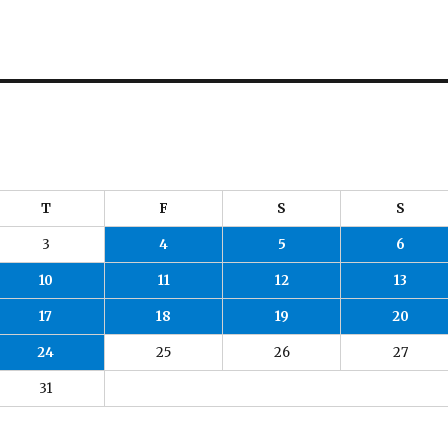
T
F
S
S
3
4
5
6
10
11
12
13
17
18
19
20
24
25
26
27
31