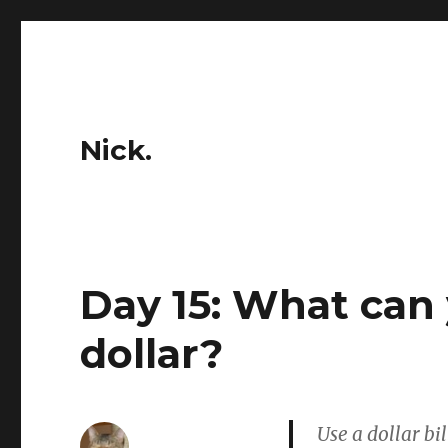
Nick.
Day 15: What can 
dollar?
Use a dollar bi