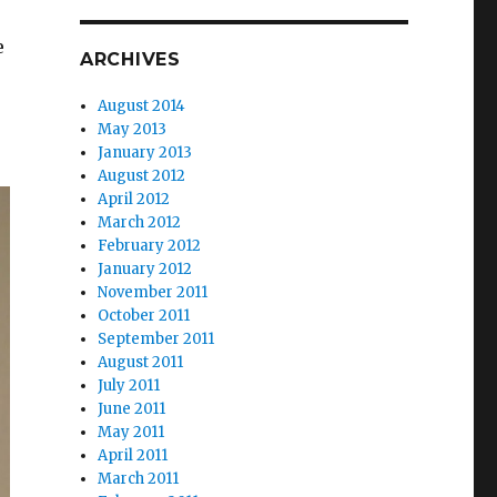
e
ARCHIVES
August 2014
May 2013
January 2013
August 2012
April 2012
March 2012
February 2012
January 2012
November 2011
October 2011
September 2011
August 2011
July 2011
June 2011
May 2011
April 2011
March 2011