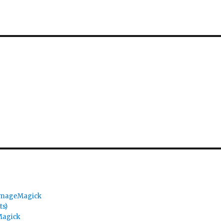
 ImageMagick
ts)
Magick