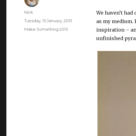
Author
Nick
We haven’t had d
Posted
Tuesday, 15 January, 2013
as my medium. I
on
Categories
Make Something 2013
inspiration – an
unfinished pyr