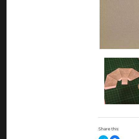
Share this: