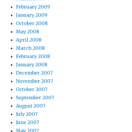
February 2009
January 2009
October 2008
May 2008
April 2008
March 2008
February 2008
January 2008
December 2007
November 2007
October 2007
September 2007
August 2007
July 2007
June 2007
May 2007