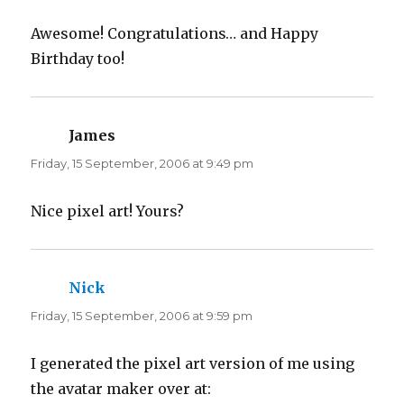
i
w
n
i
d
n
Awesome! Congratulations… and Happy
o
d
w
o
Birthday too!
)
w
)
James
says:
Friday, 15 September, 2006 at 9:49 pm
Nice pixel art! Yours?
Nick
says:
Friday, 15 September, 2006 at 9:59 pm
I generated the pixel art version of me using
the avatar maker over at: