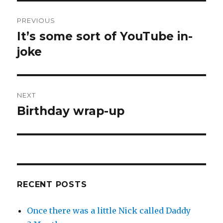
Post
PREVIOUS
navigation
It’s some sort of YouTube in-
Previous
post:
joke
NEXT
Birthday wrap-up
Next
post:
RECENT POSTS
Once there was a little Nick called Daddy