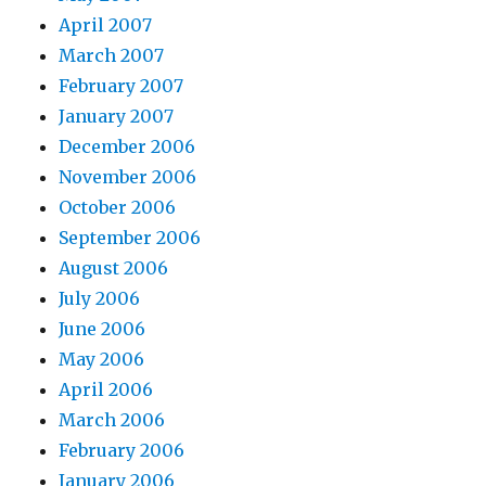
April 2007
March 2007
February 2007
January 2007
December 2006
November 2006
October 2006
September 2006
August 2006
July 2006
June 2006
May 2006
April 2006
March 2006
February 2006
January 2006