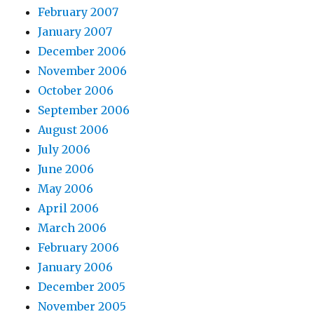
February 2007
January 2007
December 2006
November 2006
October 2006
September 2006
August 2006
July 2006
June 2006
May 2006
April 2006
March 2006
February 2006
January 2006
December 2005
November 2005