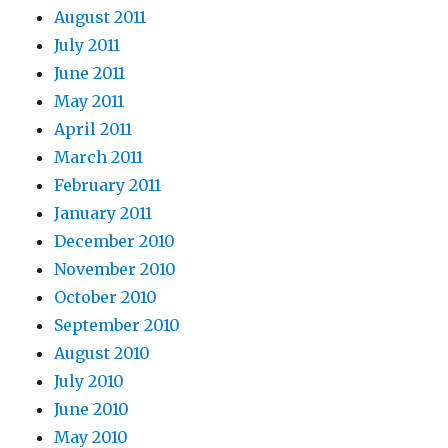
August 2011
July 2011
June 2011
May 2011
April 2011
March 2011
February 2011
January 2011
December 2010
November 2010
October 2010
September 2010
August 2010
July 2010
June 2010
May 2010