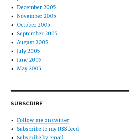
December 2005
November 2005
October 2005
September 2005
August 2005
July 2005
June 2005
May 2005
SUBSCRIBE
Follow me on twitter
Subscribe to my RSS feed
Subscribe by email