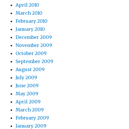
April 2010
March 2010
February 2010
January 2010
December 2009
November 2009
October 2009
September 2009
August 2009
July 2009
June 2009
May 2009
April 2009
March 2009
February 2009
January 2009