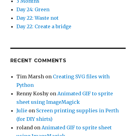
3 Months
Day 24: Green
Day 22: Waste not
Day 22: Create a bridge
RECENT COMMENTS
Tim Marsh
on
Creating SVG files with
Python
Renny Koshy
on
Animated GIF to sprite
sheet using ImageMagick
Julie
on
Screen printing supplies in Perth
(for DIY shirts)
roland
on
Animated GIF to sprite sheet