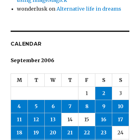
using ImageMagick
wonderlusk
on
Alternative life in dreams
CALENDAR
September 2006
M
T
W
T
F
S
S
1
2
3
4
5
6
7
8
9
10
11
12
13
14
15
16
17
18
19
20
21
22
23
24