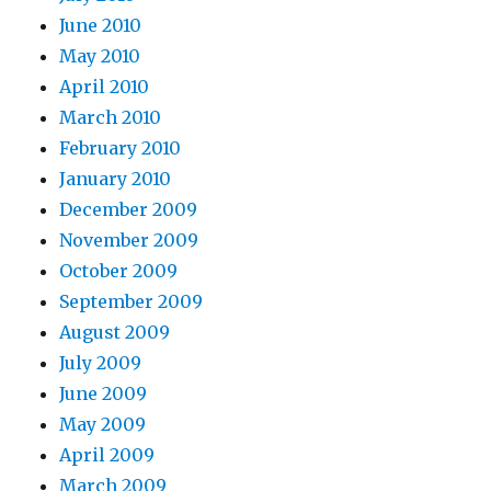
June 2010
May 2010
April 2010
March 2010
February 2010
January 2010
December 2009
November 2009
October 2009
September 2009
August 2009
July 2009
June 2009
May 2009
April 2009
March 2009