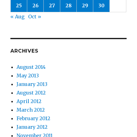
25
26
27
28
29
30
« Aug
Oct »
ARCHIVES
August 2014
May 2013
January 2013
August 2012
April 2012
March 2012
February 2012
January 2012
November 2011