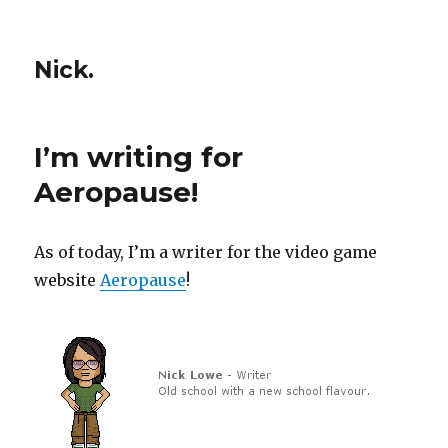
Nick.
I’m writing for
Aeropause!
As of today, I’m a writer for the video game
website
Aeropause
!