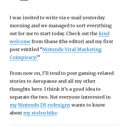
I was invited to write via e-mail yesterday
morning and we managed to sort everything
out for me to start today. Check out the
kind
welcome
from Shane (the editor) and my first
post entitled “
Nintendo Viral Marketing
Conspiracy?
”
From now on, I’ll tend to post gaming-related
stories to Aeropause and all my other
thoughts here. I think it’s a good idea to
separate the two. Not everyone interested in
my
Nintendo
DS
redesigns
wants to know
about
my stolen bike
.