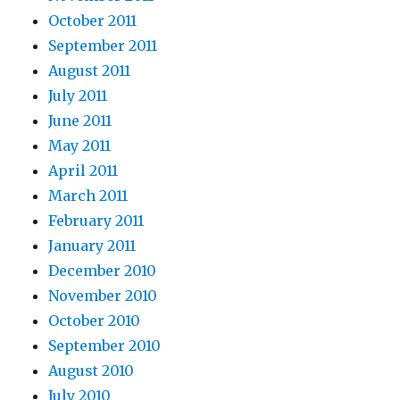
October 2011
September 2011
August 2011
July 2011
June 2011
May 2011
April 2011
March 2011
February 2011
January 2011
December 2010
November 2010
October 2010
September 2010
August 2010
July 2010