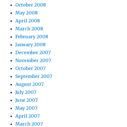
October 2008
May 2008
April 2008
March 2008
February 2008
January 2008
December 2007
November 2007
October 2007
September 2007
August 2007
July 2007
June 2007
May 2007
April 2007
March 2007