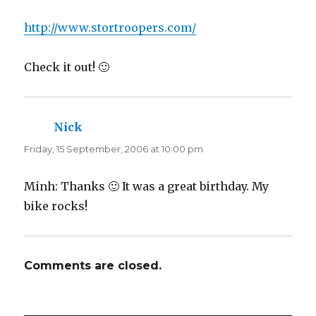
http://www.stortroopers.com/
Check it out! 🙂
Nick
says:
Friday, 15 September, 2006 at 10:00 pm
Minh: Thanks 🙂 It was a great birthday. My
bike rocks!
Comments are closed.