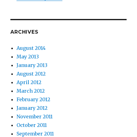
ARCHIVES
August 2014
May 2013
January 2013
August 2012
April 2012
March 2012
February 2012
January 2012
November 2011
October 2011
September 2011