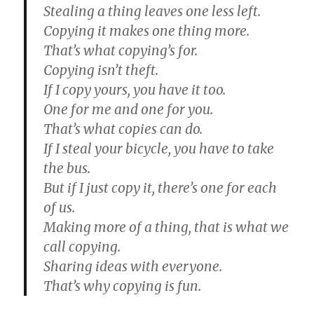
Stealing a thing leaves one less left.
Copying it makes one thing more.
That’s what copying’s for.
Copying isn’t theft.
If I copy yours, you have it too.
One for me and one for you.
That’s what copies can do.
If I steal your bicycle, you have to take
the bus.
But if I just copy it, there’s one for each
of us.
Making more of a thing, that is what we
call copying.
Sharing ideas with everyone.
That’s why copying is fun.