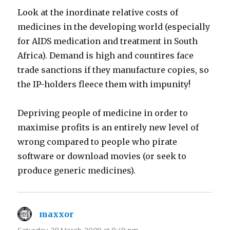
Look at the inordinate relative costs of
medicines in the developing world (especially
for AIDS medication and treatment in South
Africa). Demand is high and countires face
trade sanctions if they manufacture copies, so
the IP-holders fleece them with impunity!
Depriving people of medicine in order to
maximise profits is an entirely new level of
wrong compared to people who pirate
software or download movies (or seek to
produce generic medicines).
maxxor
says: