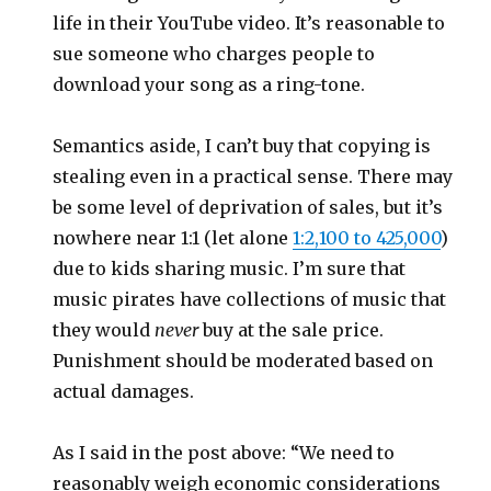
life in their YouTube video. It’s reasonable to
sue someone who charges people to
download your song as a ring-tone.
Semantics aside, I can’t buy that copying is
stealing even in a practical sense. There may
be some level of deprivation of sales, but it’s
nowhere near 1:1 (let alone
1:2,100 to 425,000
)
due to kids sharing music. I’m sure that
music pirates have collections of music that
they would
never
buy at the sale price.
Punishment should be moderated based on
actual damages.
As I said in the post above: “We need to
reasonably weigh economic considerations