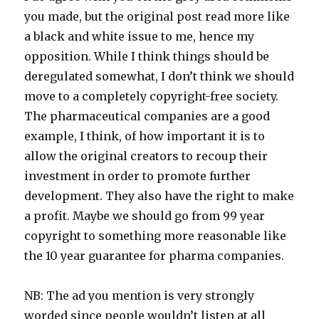
you made, but the original post read more like
a black and white issue to me, hence my
opposition. While I think things should be
deregulated somewhat, I don’t think we should
move to a completely copyright-free society.
The pharmaceutical companies are a good
example, I think, of how important it is to
allow the original creators to recoup their
investment in order to promote further
development. They also have the right to make
a profit. Maybe we should go from 99 year
copyright to something more reasonable like
the 10 year guarantee for pharma companies.
NB: The ad you mention is very strongly
worded since people wouldn’t listen at all