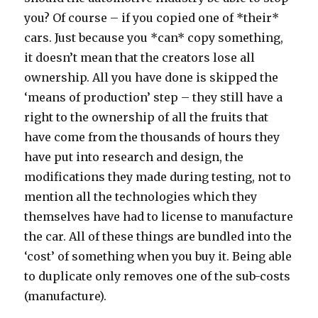
you? Of course – if you copied one of *their*
cars. Just because you *can* copy something,
it doesn’t mean that the creators lose all
ownership. All you have done is skipped the
‘means of production’ step – they still have a
right to the ownership of all the fruits that
have come from the thousands of hours they
have put into research and design, the
modifications they made during testing, not to
mention all the technologies which they
themselves have had to license to manufacture
the car. All of these things are bundled into the
‘cost’ of something when you buy it. Being able
to duplicate only removes one of the sub-costs
(manufacture).