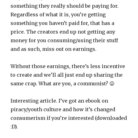
something they really should be paying for.
Regardless of what it is, you’re getting
something you haven’t paid for, that has a
price. The creators end up not getting any
money for you consuming/using their stuff
and as such, miss out on earnings.
Without those earnings, there’s less incentive
to create and we’ll all just end up sharing the
same crap. What are you, a communist? 😛
Interesting article. I’ve got an ebook on
piracy/youth culture and how it’s changed
consumerism if you’re interested (downloaded
:D).