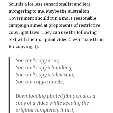
Sounds a lot less sensationalist and fear-
mongering to me. Maybe the Australian
Government should run a more reasonable
campaign aimed at proponents of restrictive
copyright laws. They can use the following
text with their original video (I won’t sue them
for copying it):
You can’t copy a car,
You can’t copy a handbag,
You can’t copy a television,
You can copy a movie,
Downloading pirated films creates a
copy of a video while keeping the
original completely intact,