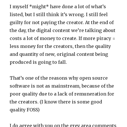
I myself *might* have done a lot of what’s
listed, but I still think it’s wrong. I still feel
guilty for not paying the creator. At the end of
the day, the digital content we’re talking about
costs a lot of money to create. If more piracy =
less money for the creators, then the quality
and quantity of new, original content being
produced is going to fall.
That’s one of the reasons why open source
software is not as mainstream, because of the
poor quality due to a lack of remuneration for
the creators. (I know there is some good
quality FOSS)
I do agree with you on the grey area comments