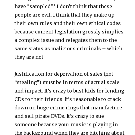
have “sampled”? I don’t think that these
people are evil. I think that they make up
their own rules and their own ethical codes
because current legislation grossly simplies
a complex issue and relegates them to the
same status as malicious criminals – which
they are not.
Justification for deprivation of sales (not
“stealing”) must be in terms of actual scale
and impact. It’s crazy to bust kids for lending
CDs to their friends. It’s reasonable to crack
down on huge crime rings that manufacture
and sell pirate DVDs. It’s crazy to sue
someone because your music is playing in
the background when they are bitching about