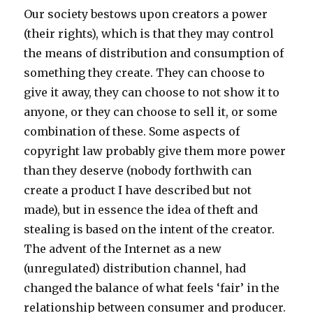
Our society bestows upon creators a power
(their rights), which is that they may control
the means of distribution and consumption of
something they create. They can choose to
give it away, they can choose to not show it to
anyone, or they can choose to sell it, or some
combination of these. Some aspects of
copyright law probably give them more power
than they deserve (nobody forthwith can
create a product I have described but not
made), but in essence the idea of theft and
stealing is based on the intent of the creator.
The advent of the Internet as a new
(unregulated) distribution channel, had
changed the balance of what feels ‘fair’ in the
relationship between consumer and producer.