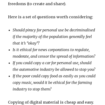
freedoms (to create and share).
Here is a set of questions worth considering:
Should piracy for personal use be decriminalised
if the majority of the population generally feel
that it’s “okay”?
Is it ethical for news corporations to regulate,
moderate, and censor the spread of information?
If you could copy a car for personal use, should
the automotive industry be allowed to stop you?
If the poor could copy food as easily as you could
copy music, would it be ethical for the farming
industry to stop them?
Copying of digital material is cheap and easy.