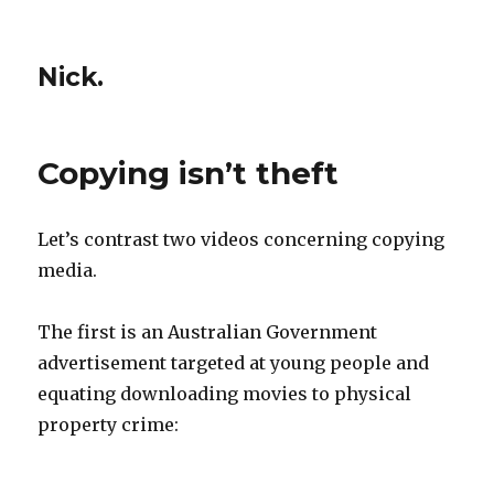
Nick.
Copying isn’t theft
Let’s contrast two videos concerning copying
media.
The first is an Australian Government
advertisement targeted at young people and
equating downloading movies to physical
property crime: