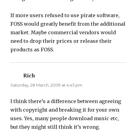
If more users refused to use pirate software,
FOSS would greatly benefit from the additional
market. Maybe commercial vendors would
need to drop their prices or release their
products as FOSS.
Rich
says:
Saturday, 28 March, 2009 at 4:43 pm
I think there’s a difference between agreeing
with copyright and breaking it for your own
uses. Yes, many people download music etc,
but they might still think it’s wrong.