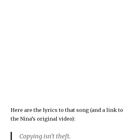
Here are the lyrics to that song (and a link to
the Nina’s original video):
Copying isn’t theft.