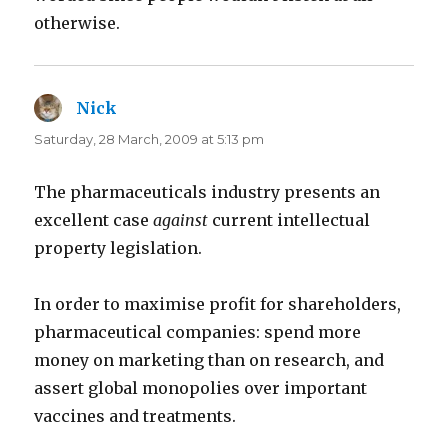
otherwise.
Nick
says:
Saturday, 28 March, 2009 at 5:13 pm
The pharmaceuticals industry presents an
excellent case
against
current intellectual
property legislation.
In order to maximise profit for shareholders,
pharmaceutical companies: spend more
money on marketing than on research, and
assert global monopolies over important
vaccines and treatments.