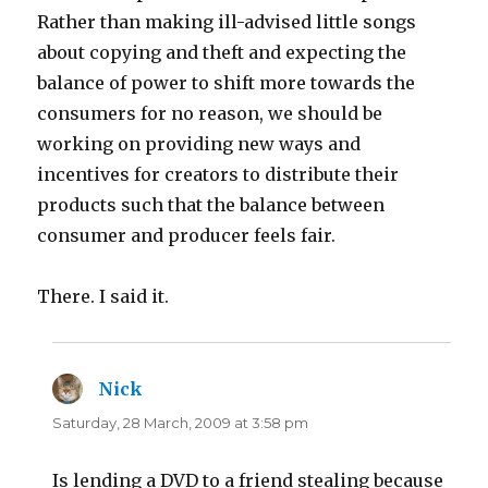
Rather than making ill-advised little songs
about copying and theft and expecting the
balance of power to shift more towards the
consumers for no reason, we should be
working on providing new ways and
incentives for creators to distribute their
products such that the balance between
consumer and producer feels fair.
There. I said it.
Nick
says:
Saturday, 28 March, 2009 at 3:58 pm
Is lending a DVD to a friend stealing because