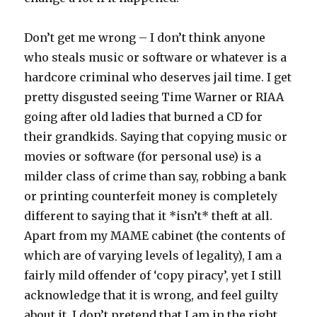
Don’t get me wrong – I don’t think anyone
who steals music or software or whatever is a
hardcore criminal who deserves jail time. I get
pretty disgusted seeing Time Warner or RIAA
going after old ladies that burned a CD for
their grandkids. Saying that copying music or
movies or software (for personal use) is a
milder class of crime than say, robbing a bank
or printing counterfeit money is completely
different to saying that it *isn’t* theft at all.
Apart from my MAME cabinet (the contents of
which are of varying levels of legality), I am a
fairly mild offender of ‘copy piracy’, yet I still
acknowledge that it is wrong, and feel guilty
about it. I don’t pretend that I am in the right,