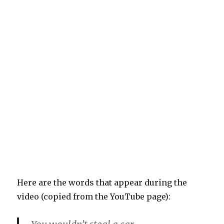
Here are the words that appear during the
video (copied from the YouTube page):