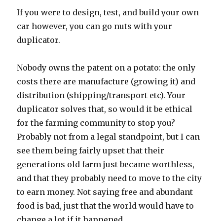
If you were to design, test, and build your own
car however, you can go nuts with your
duplicator.
Nobody owns the patent on a potato: the only
costs there are manufacture (growing it) and
distribution (shipping/transport etc). Your
duplicator solves that, so would it be ethical
for the farming community to stop you?
Probably not from a legal standpoint, but I can
see them being fairly upset that their
generations old farm just became worthless,
and that they probably need to move to the city
to earn money. Not saying free and abundant
food is bad, just that the world would have to
change a lot if it happened.