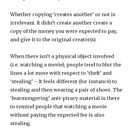
Whether copying ‘creates another’ or not is
irrelevant. It didn’t create another create a
copy of the money you were expected to pay,
and give it to the original creator(s).
When there isn’t a physical object involved
(i.e. watching a movie), people tend to blur the
lines a lot more with respect to ‘theft’ and
‘stealing’ – It feels different (for instance) to
stealing and then wearing a pair of shoes. The
‘fearmongering’ anti-piracy material is there
to remind people that watching a movie
without paying the expected fee is also
stealing.