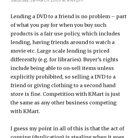
Saturday, 28 March, 2009 at 8:49 pm
Lending a DVD to a friend is no problem – part
of what you pay for when you buy such
products is a fair use policy, which includes
lending, having friends around to watch a
movie etc. Large scale lending is priced
differently (e.g. for libraries). Buyer’s rights
include being able to on-sell items unless
explicitly prohibited, so selling a DVD to a
friend or giving clothing to a second hand
store is fine. Competition with KMart is just
the same as any other business competing
with KMart.
I guess my point in all of this is that the act of
copying (duplication) is stealing when it goes