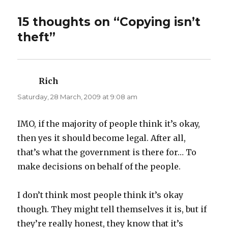
w
a
i
c
t
e
t
b
15 thoughts on “Copying isn’t
e
o
r
o
theft”
(
k
O
(
p
O
e
p
n
e
s
n
i
s
n
i
Rich
says:
n
n
e
n
Saturday, 28 March, 2009 at 9:08 am
w
e
w
w
i
w
n
i
d
n
IMO, if the majority of people think it’s okay,
o
d
w
o
then yes it should become legal. After all,
)
w
)
that’s what the government is there for… To
make decisions on behalf of the people.
I don’t think most people think it’s okay
though. They might tell themselves it is, but if
they’re really honest, they know that it’s