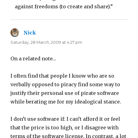
against freedoms (to create and share).”
Nick
says:
Saturday, 28 March, 2009 at 4:27 pm
On a related note…
I often find that people I know who are so
verbally opposed to piracy find some way to
justify their personal use of pirate software
while berating me for my idealogical stance.
I don’t use software if: I can’t afford it or feel
that the price is too high, or I disagree with
terms of the software license. In contrast, a lot