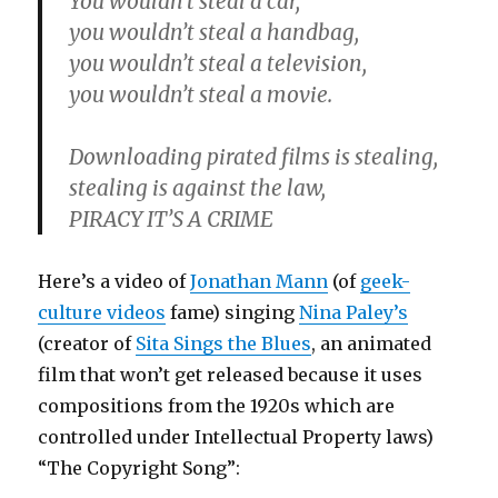
You wouldn’t steal a car,
you wouldn’t steal a handbag,
you wouldn’t steal a television,
you wouldn’t steal a movie.
Downloading pirated films is stealing,
stealing is against the law,
PIRACY IT’S A CRIME
Here’s a video of
Jonathan Mann
(of
geek-
culture videos
fame) singing
Nina Paley’s
(creator of
Sita Sings the Blues
, an animated
film that won’t get released because it uses
compositions from the 1920s which are
controlled under Intellectual Property laws)
“The Copyright Song”: