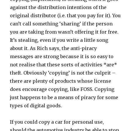
against the distribution intentions of the
original distributor (i.e. that you pay for it). You
can’t call something ‘sharing’ if the person
you are taking from wasn’t offering it for free.
It’s stealing, even if you write a little song
about it. As Rich says, the anti-piracy
messages are strong because it is so easy to
not realise that these sorts of activities *are*
theft. Obviously ‘copying’ is not the culprit –
there are plenty of products whose license
does encourage copying, like FOSS. Copying
just happens to be a means of piracy for some
types of digital goods.
If you could copy a car for personal use,
should the automotive industry be able to stop