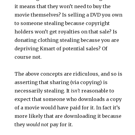
it means that they won’t need to buy the
movie themselves? Is selling a DVD you own
to someone stealing because copyright
holders won’t get royalties on that sale? Is
donating clothing stealing because you are
depriving Kmart of potential sales? Of
course not.
The above concepts are ridiculous, and so is
asserting that sharing (via copying) is
necessarily stealing. It
isn’t
reasonable to
expect that someone who downloads a copy
of a movie would have paid for it. In fact it’s
more likely that are downloading it because
they
would not
pay for it.