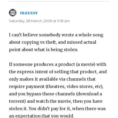
maxxor
says:
Saturday, 28 March, 2009 at 11:18 am
I can’t believe somebody wrote a whole song
about copying vs theft, and missed actual
point about what is being stolen.
If someone produces a product (a movie) with
the express intent of selling that product, and
only makes it available via channels that
require payment (theatres, video stores, etc),
and you bypass those channels (download a
torrent) and watch the movie, then you have
stolen it. You didn’t pay for it, when there was
an expectation that you would.