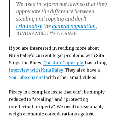
We need to reform our laws so that they
appreciate the difference between
stealing and copying and don’t
criminalise
the
general population
,
IGNORANCE: IT’S A CRIME
If you are interested in reading more about
Nina Paley’s current legal problems with Sita
Sings the Blues,
QuestionCopyright
has a long
interview with Nina Paley
. They also have a
YouTube channel
with other small videos.
Piracy is a complex issue that can’t be simply
reduced to “stealing” and “protecting
intellectual property”. We need to reasonably
weigh economic considerations against