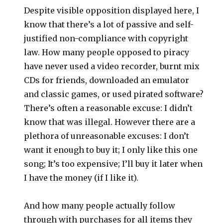
Despite visible opposition displayed here, I
know that there’s a lot of passive and self-
justified non-compliance with copyright
law. How many people opposed to piracy
have never used a video recorder, burnt mix
CDs for friends, downloaded an emulator
and classic games, or used pirated software?
There’s often a reasonable excuse: I didn’t
know that was illegal. However there are a
plethora of unreasonable excuses: I don’t
want it enough to buy it; I only like this one
song; It’s too expensive; I’ll buy it later when
I have the money (if I like it).
And how many people actually follow
through with purchases for all items they