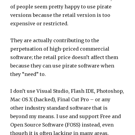
of people seem pretty happy to use pirate
versions because the retail version is too
expensive or restricted.
They are actually contributing to the
perpetuation of high-priced commercial
software; the retail price doesn’t affect them
because they can use pirate software when
they “need” to.
I don’t use Visual Studio, Flash IDE, Photoshop,
Mac OS X (hacked), Final Cut Pro – or any
other industry standard software that is
beyond my means. I use and support Free and
Open Source Software (FOSS) instead, even
though it is often lacking in many areas.