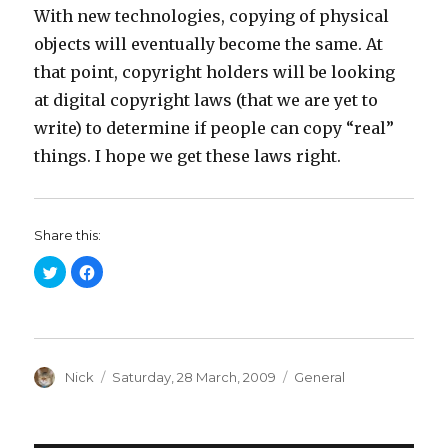
With new technologies, copying of physical
objects will eventually become the same. At
that point, copyright holders will be looking
at digital copyright laws (that we are yet to
write) to determine if people can copy “real”
things. I hope we get these laws right.
Share this:
C
C
l
l
i
i
c
c
k
k
t
t
o
o
s
s
h
h
a
Author
a
Posted
Categories
Nick
Saturday, 28 March, 2009
General
r
r
on
e
e
o
o
n
n
T
F