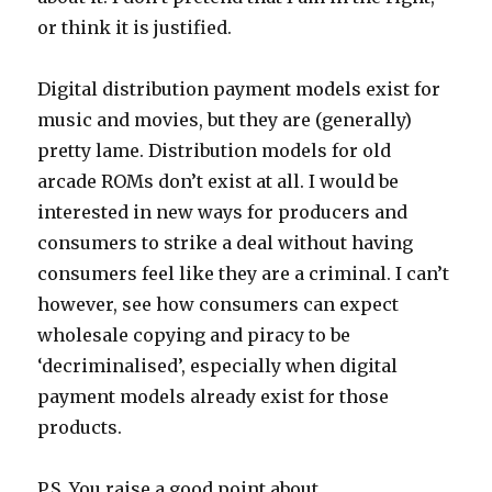
or think it is justified.
Digital distribution payment models exist for
music and movies, but they are (generally)
pretty lame. Distribution models for old
arcade ROMs don’t exist at all. I would be
interested in new ways for producers and
consumers to strike a deal without having
consumers feel like they are a criminal. I can’t
however, see how consumers can expect
wholesale copying and piracy to be
‘decriminalised’, especially when digital
payment models already exist for those
products.
P.S. You raise a good point about