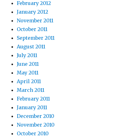
February 2012
January 2012
November 2011
October 2011
September 2011
August 2011
July 2011
June 2011
May 2011
April 2011
March 2011
February 2011
January 2011
December 2010
November 2010
October 2010