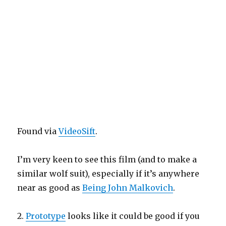
Found via
VideoSift
.
I’m very keen to see this film (and to make a
similar wolf suit), especially if it’s anywhere
near as good as
Being John Malkovich
.
2.
Prototype
looks like it could be good if you