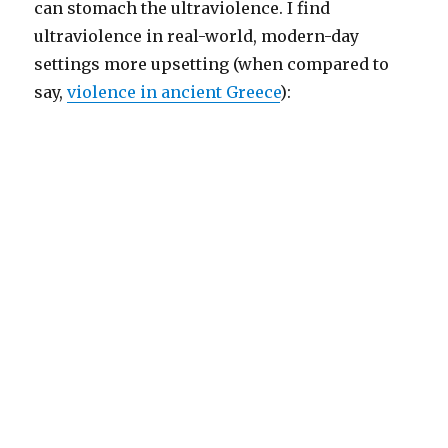
can stomach the ultraviolence. I find
ultraviolence in real-world, modern-day
settings more upsetting (when compared to
say,
violence in ancient Greece
):