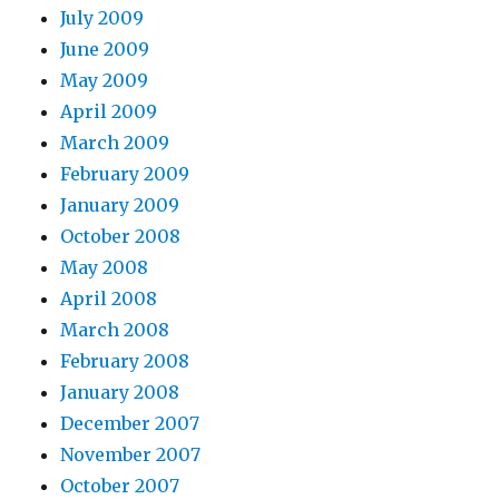
July 2009
June 2009
May 2009
April 2009
March 2009
February 2009
January 2009
October 2008
May 2008
April 2008
March 2008
February 2008
January 2008
December 2007
November 2007
October 2007