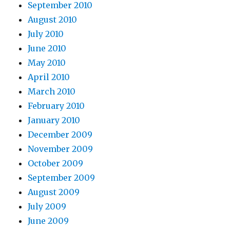
September 2010
August 2010
July 2010
June 2010
May 2010
April 2010
March 2010
February 2010
January 2010
December 2009
November 2009
October 2009
September 2009
August 2009
July 2009
June 2009