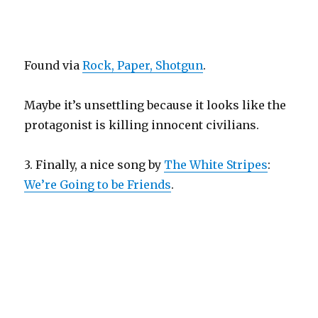
Found via
Rock, Paper, Shotgun
.
Maybe it’s unsettling because it looks like the
protagonist is killing innocent civilians.
3. Finally, a nice song by
The White Stripes
:
We’re Going to be Friends
.