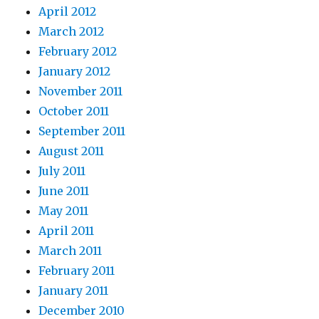
April 2012
March 2012
February 2012
January 2012
November 2011
October 2011
September 2011
August 2011
July 2011
June 2011
May 2011
April 2011
March 2011
February 2011
January 2011
December 2010