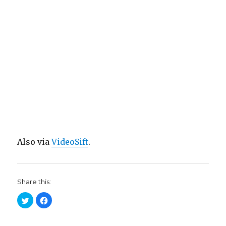
Also via
VideoSift
.
Share this:
C
C
l
l
i
i
c
c
k
k