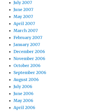
July 2007
June 2007
May 2007
April 2007
March 2007
February 2007
January 2007
December 2006
November 2006
October 2006
September 2006
August 2006
July 2006
June 2006
May 2006
April 2006