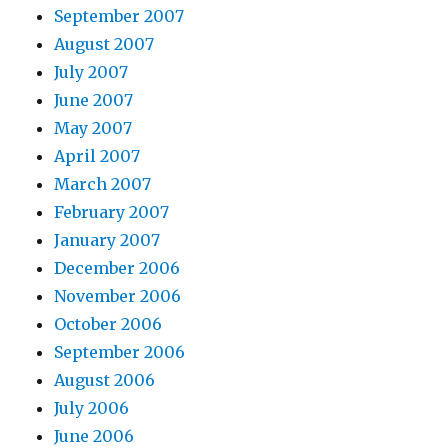
September 2007
August 2007
July 2007
June 2007
May 2007
April 2007
March 2007
February 2007
January 2007
December 2006
November 2006
October 2006
September 2006
August 2006
July 2006
June 2006