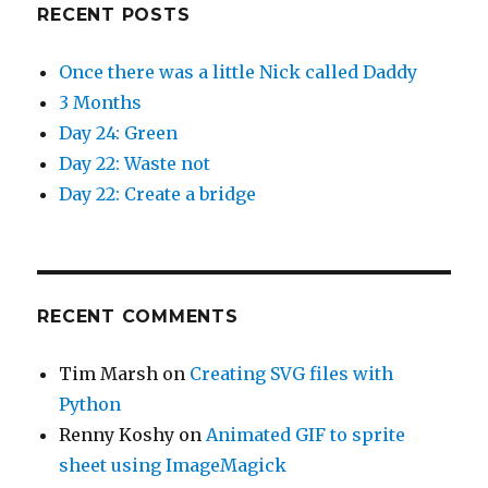
RECENT POSTS
Once there was a little Nick called Daddy
3 Months
Day 24: Green
Day 22: Waste not
Day 22: Create a bridge
RECENT COMMENTS
Tim Marsh
on
Creating SVG files with
Python
Renny Koshy
on
Animated GIF to sprite
sheet using ImageMagick