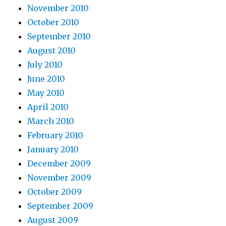
November 2010
October 2010
September 2010
August 2010
July 2010
June 2010
May 2010
April 2010
March 2010
February 2010
January 2010
December 2009
November 2009
October 2009
September 2009
August 2009