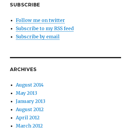
SUBSCRIBE
Follow me on twitter
Subscribe to my RSS feed
Subscribe by email
ARCHIVES
August 2014
May 2013
January 2013
August 2012
April 2012
March 2012