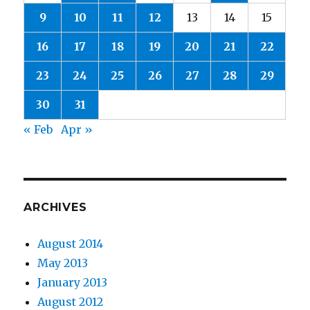
9
10
11
12
13
14
15
16
17
18
19
20
21
22
23
24
25
26
27
28
29
30
31
« Feb
Apr »
ARCHIVES
August 2014
May 2013
January 2013
August 2012