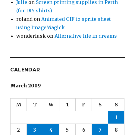
Julie
on
Screen printing supplies in Perth
(for DIY shirts)
roland
on
Animated GIF to sprite sheet
using ImageMagick
wonderlusk
on
Alternative life in dreams
CALENDAR
March 2009
M
T
W
T
F
S
S
1
2
3
4
5
6
7
8