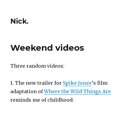
Nick.
Weekend videos
Three random videos:
1. The new trailer for
Spike Jonze
‘s film
adaptation of
Where the Wild Things Are
reminds me of childhood: