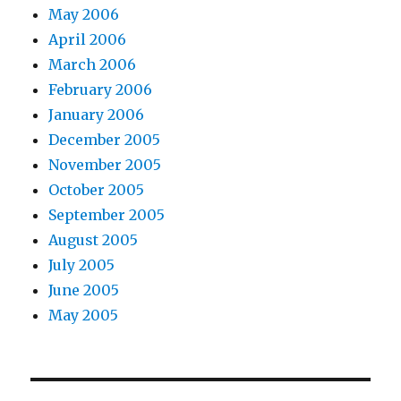
May 2006
April 2006
March 2006
February 2006
January 2006
December 2005
November 2005
October 2005
September 2005
August 2005
July 2005
June 2005
May 2005