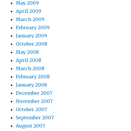
May 2009
April 2009
March 2009
February 2009
January 2009
October 2008
May 2008
April 2008
March 2008
February 2008
January 2008
December 2007
November 2007
October 2007
September 2007
August 2007