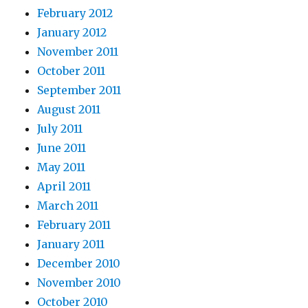
February 2012
January 2012
November 2011
October 2011
September 2011
August 2011
July 2011
June 2011
May 2011
April 2011
March 2011
February 2011
January 2011
December 2010
November 2010
October 2010