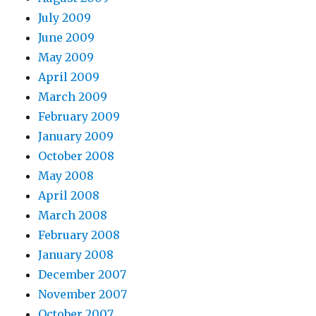
July 2009
June 2009
May 2009
April 2009
March 2009
February 2009
January 2009
October 2008
May 2008
April 2008
March 2008
February 2008
January 2008
December 2007
November 2007
October 2007