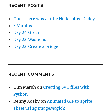
RECENT POSTS
Once there was a little Nick called Daddy
3 Months
Day 24: Green
Day 22: Waste not
Day 22: Create a bridge
RECENT COMMENTS
Tim Marsh
on
Creating SVG files with
Python
Renny Koshy
on
Animated GIF to sprite
sheet using ImageMagick