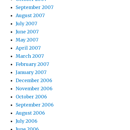
September 2007
August 2007
July 2007
June 2007
May 2007
April 2007
March 2007
February 2007
January 2007
December 2006
November 2006
October 2006
September 2006
August 2006
July 2006
June 2006