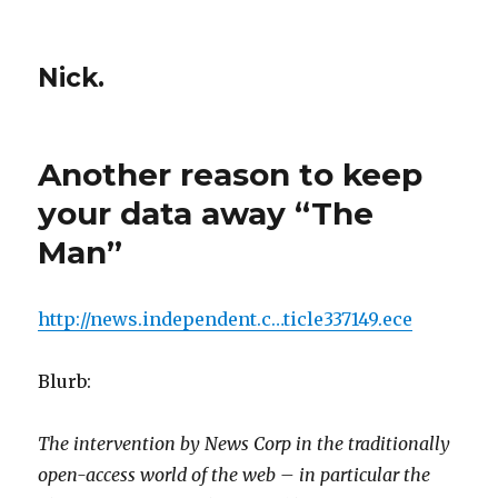
Nick.
Another reason to keep
your data away “The
Man”
http://news.independent.c…ticle337149.ece
Blurb:
The intervention by News Corp in the traditionally
open-access world of the web – in particular the