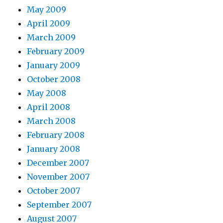
May 2009
April 2009
March 2009
February 2009
January 2009
October 2008
May 2008
April 2008
March 2008
February 2008
January 2008
December 2007
November 2007
October 2007
September 2007
August 2007