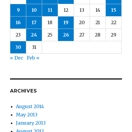
9
10
11
12
13
14
15
16
17
18
19
20
21
22
23
24
25
26
27
28
29
30
31
« Dec
Feb »
ARCHIVES
August 2014
May 2013
January 2013
August 2012