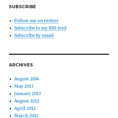
SUBSCRIBE
Follow me on twitter
Subscribe to my RSS feed
Subscribe by email
ARCHIVES
August 2014
May 2013
January 2013
August 2012
April 2012
March 2012