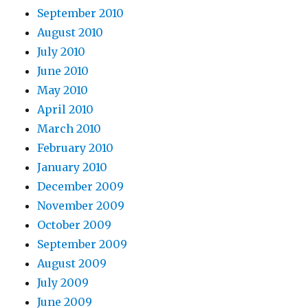
September 2010
August 2010
July 2010
June 2010
May 2010
April 2010
March 2010
February 2010
January 2010
December 2009
November 2009
October 2009
September 2009
August 2009
July 2009
June 2009