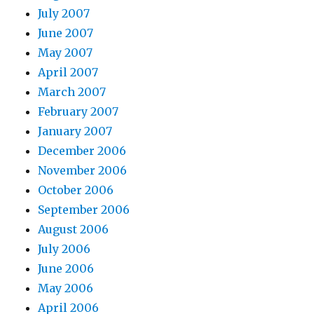
July 2007
June 2007
May 2007
April 2007
March 2007
February 2007
January 2007
December 2006
November 2006
October 2006
September 2006
August 2006
July 2006
June 2006
May 2006
April 2006