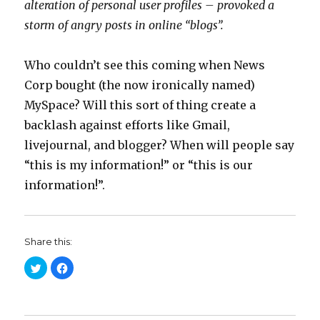
alteration of personal user profiles – provoked a
storm of angry posts in online “blogs”.
Who couldn’t see this coming when News
Corp bought (the now ironically named)
MySpace? Will this sort of thing create a
backlash against efforts like Gmail,
livejournal, and blogger? When will people say
“this is my information!” or “this is our
information!”.
Share this:
C
C
l
l
i
i
c
c
k
k
t
t
o
o