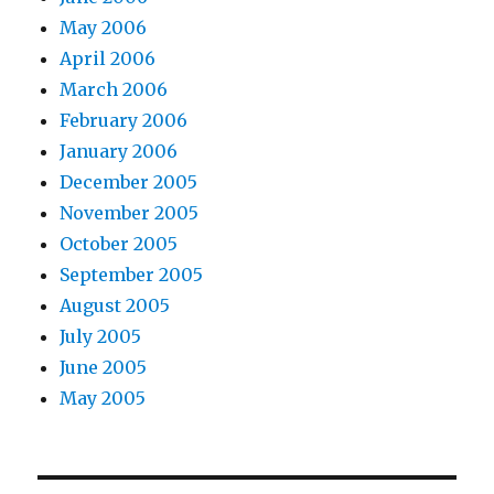
May 2006
April 2006
March 2006
February 2006
January 2006
December 2005
November 2005
October 2005
September 2005
August 2005
July 2005
June 2005
May 2005