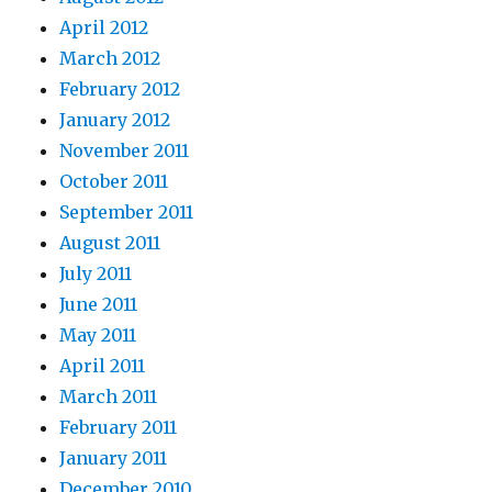
April 2012
March 2012
February 2012
January 2012
November 2011
October 2011
September 2011
August 2011
July 2011
June 2011
May 2011
April 2011
March 2011
February 2011
January 2011
December 2010