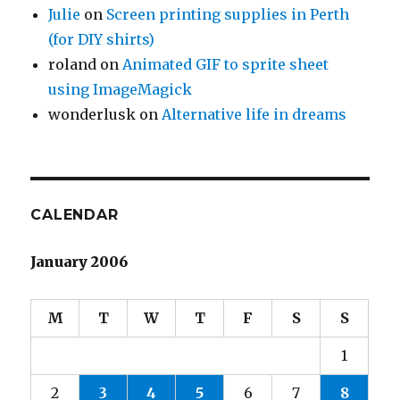
Julie
on
Screen printing supplies in Perth
(for DIY shirts)
roland
on
Animated GIF to sprite sheet
using ImageMagick
wonderlusk
on
Alternative life in dreams
CALENDAR
January 2006
M
T
W
T
F
S
S
1
2
3
4
5
6
7
8