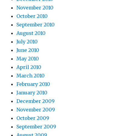
November 2010
October 2010
September 2010
August 2010
July 2010
June 2010
May 2010
April 2010
March 2010
February 2010
January 2010
December 2009
November 2009
October 2009
September 2009
August 2009