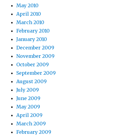
May 2010
April 2010
March 2010
February 2010
January 2010
December 2009
November 2009
October 2009
September 2009
August 2009
July 2009
June 2009
May 2009
April 2009
March 2009
February 2009