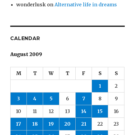
wonderlusk
on
Alternative life in dreams
CALENDAR
August 2009
M
T
W
T
F
S
S
1
2
3
4
5
6
7
8
9
10
11
12
13
14
15
16
17
18
19
20
21
22
23