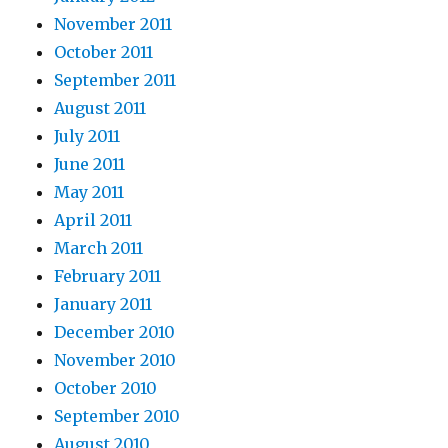
November 2011
October 2011
September 2011
August 2011
July 2011
June 2011
May 2011
April 2011
March 2011
February 2011
January 2011
December 2010
November 2010
October 2010
September 2010
August 2010