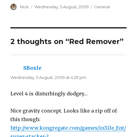
h
h
a
Author
a
Posted
Categories
Nick
Wednesday, 5 August, 2009
General
r
r
on
e
e
o
o
n
n
T
F
w
a
i
c
t
e
t
b
2 thoughts on “Red Remover”
e
o
r
o
(
k
O
(
p
O
e
p
n
e
SBoxle
says:
s
n
i
s
n
i
Wednesday, 5 August, 2009 at 4:29 pm
n
n
e
n
w
e
w
w
Level 4 is disturbingly dodgey…
i
w
n
i
d
n
o
d
w
o
Nice gravity concept. Looks like a rip off of
)
w
)
this though:
http://www.kongregate.com/games/inXile_Ent/
super-stacker-2