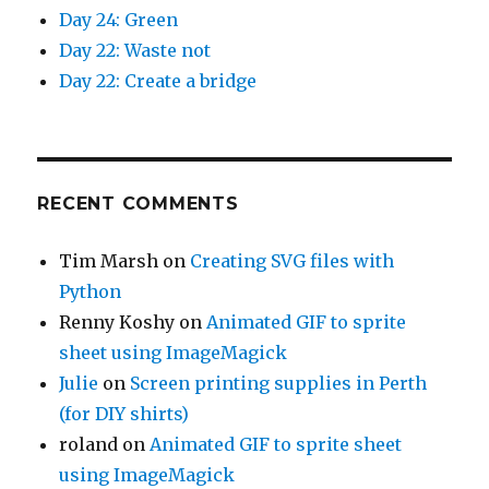
Day 24: Green
Day 22: Waste not
Day 22: Create a bridge
RECENT COMMENTS
Tim Marsh
on
Creating SVG files with
Python
Renny Koshy
on
Animated GIF to sprite
sheet using ImageMagick
Julie
on
Screen printing supplies in Perth
(for DIY shirts)
roland
on
Animated GIF to sprite sheet
using ImageMagick