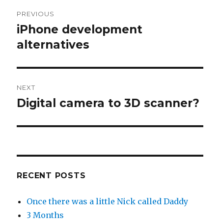
Post
PREVIOUS
navigation
iPhone development
Previous
post:
alternatives
NEXT
Digital camera to 3D scanner?
Next
post:
RECENT POSTS
Once there was a little Nick called Daddy
3 Months