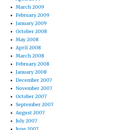
March 2009
February 2009
January 2009
October 2008
May 2008
April 2008
March 2008
February 2008
January 2008
December 2007
November 2007
October 2007
September 2007
August 2007
July 2007
June 2007