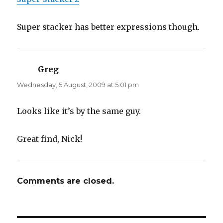
Super stacker has better expressions though.
Greg
says:
Wednesday, 5 August, 2009 at 5:01 pm
Looks like it’s by the same guy.
Great find, Nick!
Comments are closed.