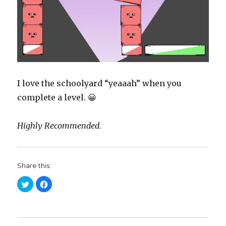
I love the schoolyard “yeaaah” when you
complete a level. 😀
Highly Recommended.
Share this:
C
C
l
l
i
i
c
c
k
k
t
t
o
o
s
s