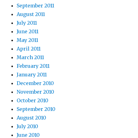
September 2011
August 2011
July 2011
June 2011
May 2011
April 2011
March 2011
February 2011
January 2011
December 2010
November 2010
October 2010
September 2010
August 2010
July 2010
June 2010