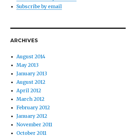
Subscribe by email
ARCHIVES
August 2014
May 2013
January 2013
August 2012
April 2012
March 2012
February 2012
January 2012
November 2011
October 2011