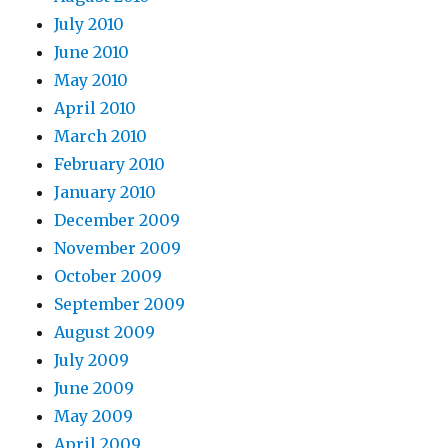
July 2010
June 2010
May 2010
April 2010
March 2010
February 2010
January 2010
December 2009
November 2009
October 2009
September 2009
August 2009
July 2009
June 2009
May 2009
April 2009