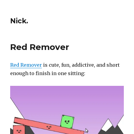
Nick.
Red Remover
Red Remover
is cute, fun, addictive, and short
enough to finish in one sitting: