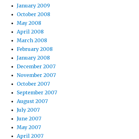
January 2009
October 2008
May 2008
April 2008
March 2008
February 2008
January 2008
December 2007
November 2007
October 2007
September 2007
August 2007
July 2007
June 2007
May 2007
April 2007