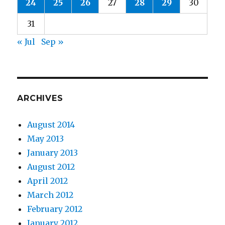
24
25
26
27
28
29
30
31
« Jul
Sep »
ARCHIVES
August 2014
May 2013
January 2013
August 2012
April 2012
March 2012
February 2012
January 2012