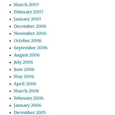
March 2007
February 2007
January 2007
December 2006
November 2006
October 2006
September 2006
August 2006
July 2006
June 2006
May 2006
April 2006
March 2006
February 2006
January 2006
December 2005