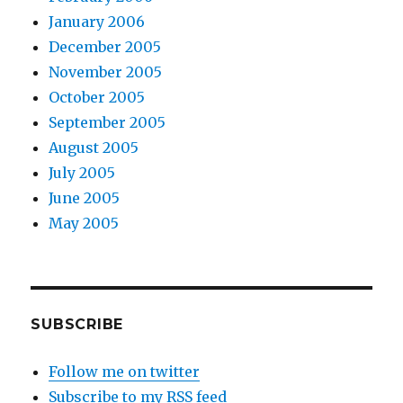
January 2006
December 2005
November 2005
October 2005
September 2005
August 2005
July 2005
June 2005
May 2005
SUBSCRIBE
Follow me on twitter
Subscribe to my RSS feed