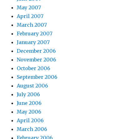
May 2007
April 2007
March 2007
February 2007
January 2007
December 2006
November 2006
October 2006
September 2006
August 2006
July 2006
June 2006
May 2006
April 2006
March 2006
February 2006