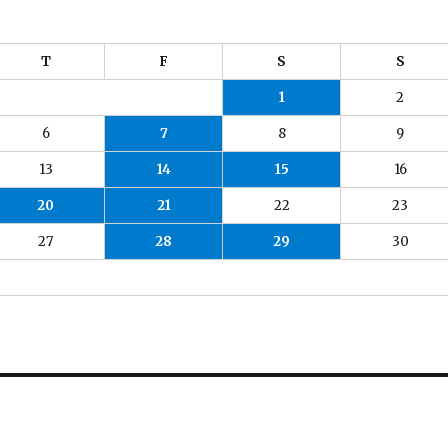
T
F
S
S
1
2
6
7
8
9
13
14
15
16
20
21
22
23
27
28
29
30