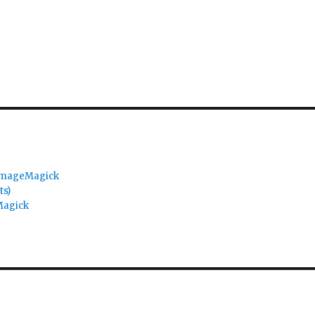
 ImageMagick
ts)
Magick