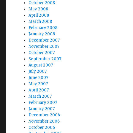
October 2008
May 2008
April 2008
March 2008
February 2008
January 2008
December 2007
November 2007
October 2007
September 2007
August 2007
July 2007
June 2007
May 2007
April 2007
March 2007
February 2007
January 2007
December 2006
November 2006
October 2006