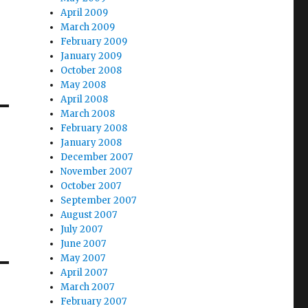
April 2009
March 2009
February 2009
January 2009
October 2008
May 2008
April 2008
March 2008
February 2008
January 2008
December 2007
November 2007
October 2007
September 2007
August 2007
July 2007
June 2007
May 2007
April 2007
March 2007
February 2007