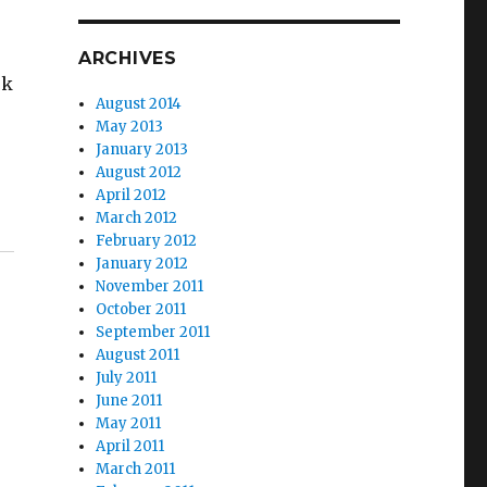
ARCHIVES
rk
August 2014
May 2013
January 2013
August 2012
April 2012
March 2012
February 2012
January 2012
November 2011
October 2011
September 2011
August 2011
July 2011
June 2011
May 2011
April 2011
March 2011