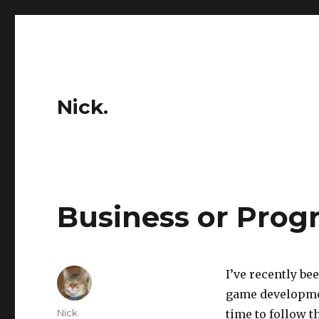
Nick.
Business or Pro
I’ve recently be
game developmen
Author
Nick
time to follow 