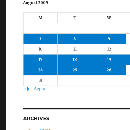
August 2009
M
T
W
3
4
5
10
11
12
17
18
19
24
25
26
31
« Jul
Sep »
ARCHIVES