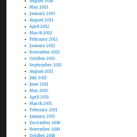
August 2014
May 2013
January 2013
August 2012
April 2012
March 2012
February 2012
January 2012
November 2011
October 2011
September 2011
August 2011
July 2011
June 2011
May 2011
April 2011
March 2011
February 2011
January 2011
December 2010
November 2010
October 2010