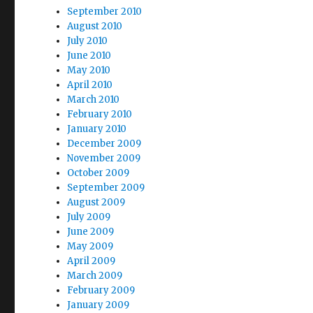
September 2010
August 2010
July 2010
June 2010
May 2010
April 2010
March 2010
February 2010
January 2010
December 2009
November 2009
October 2009
September 2009
August 2009
July 2009
June 2009
May 2009
April 2009
March 2009
February 2009
January 2009