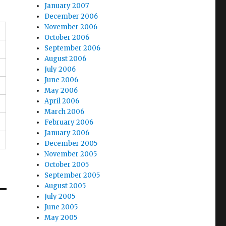
January 2007
December 2006
November 2006
October 2006
September 2006
August 2006
July 2006
June 2006
May 2006
April 2006
March 2006
February 2006
January 2006
December 2005
November 2005
October 2005
September 2005
August 2005
July 2005
June 2005
May 2005