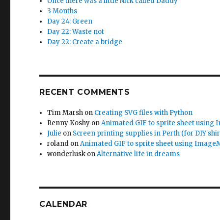
Once there was a little Nick called Daddy
3 Months
Day 24: Green
Day 22: Waste not
Day 22: Create a bridge
RECENT COMMENTS
Tim Marsh
on
Creating SVG files with Python
Renny Koshy
on
Animated GIF to sprite sheet using
Julie
on
Screen printing supplies in Perth (for DIY shir
roland
on
Animated GIF to sprite sheet using Image
wonderlusk
on
Alternative life in dreams
CALENDAR