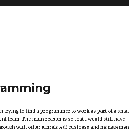
gramming
en trying to find a programmer to work as part of a smal
t team. The main reason is so that I would still have
through with other (unrelated) business and managemen