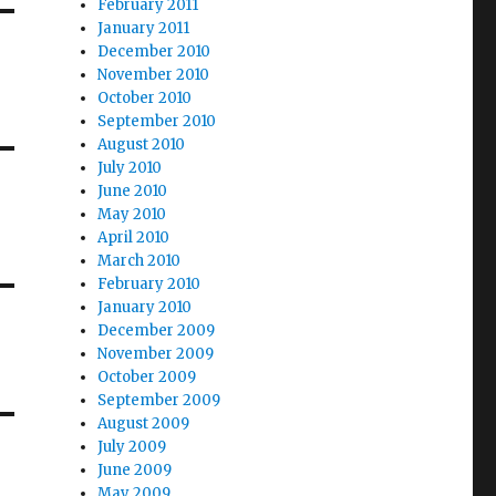
February 2011
January 2011
December 2010
November 2010
October 2010
September 2010
August 2010
July 2010
June 2010
May 2010
April 2010
March 2010
February 2010
January 2010
December 2009
November 2009
October 2009
September 2009
August 2009
July 2009
June 2009
May 2009