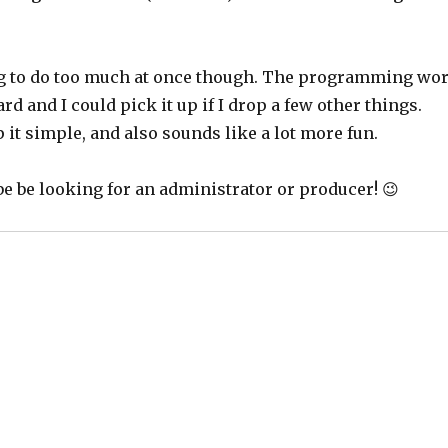
g to do too much at once though. The programming wo
rd and I could pick it up if I drop a few other things.
it simple, and also sounds like a lot more fun.
be be looking for an administrator or producer! 😉