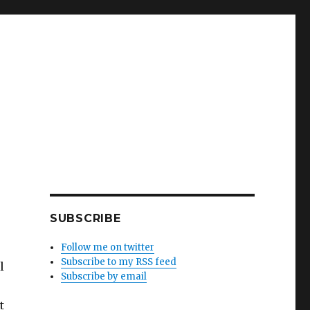
SUBSCRIBE
Follow me on twitter
Subscribe to my RSS feed
l
Subscribe by email
t