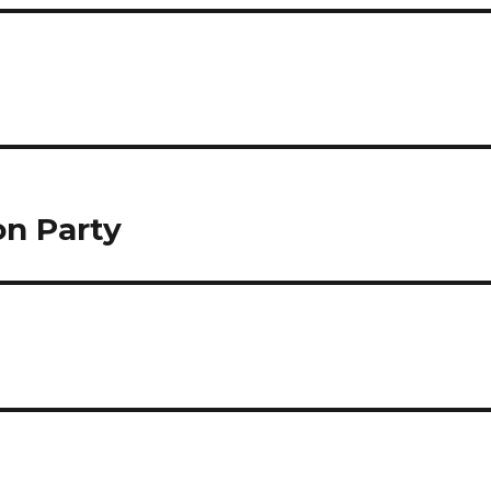
on Party