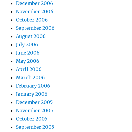
December 2006
November 2006
October 2006
September 2006
August 2006
July 2006
June 2006
May 2006
April 2006
March 2006
February 2006
January 2006
December 2005
November 2005
October 2005
September 2005