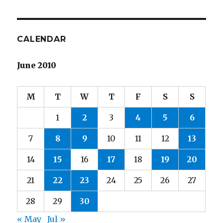
CALENDAR
June 2010
M
T
W
T
F
S
S
1
2
3
4
5
6
7
8
9
10
11
12
13
14
15
16
17
18
19
20
21
22
23
24
25
26
27
28
29
30
« May
Jul »