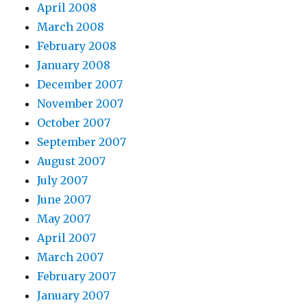
April 2008
March 2008
February 2008
January 2008
December 2007
November 2007
October 2007
September 2007
August 2007
July 2007
June 2007
May 2007
April 2007
March 2007
February 2007
January 2007