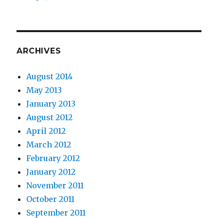
ARCHIVES
August 2014
May 2013
January 2013
August 2012
April 2012
March 2012
February 2012
January 2012
November 2011
October 2011
September 2011