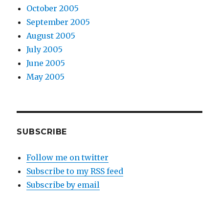
October 2005
September 2005
August 2005
July 2005
June 2005
May 2005
SUBSCRIBE
Follow me on twitter
Subscribe to my RSS feed
Subscribe by email