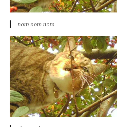
nom nom nom