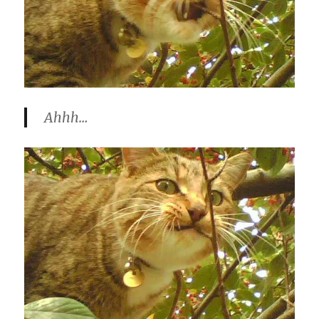
Ahhh…