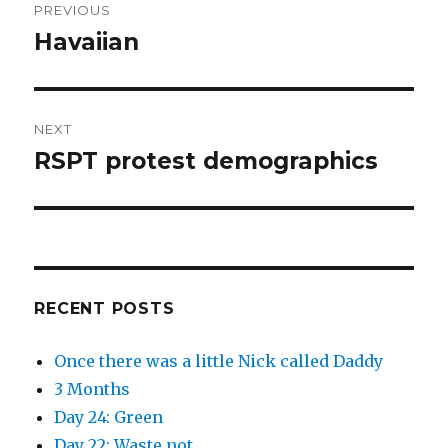
PREVIOUS
navigation
Havaiian
Previous
post:
NEXT
RSPT protest demographics
Next
post:
RECENT POSTS
Once there was a little Nick called Daddy
3 Months
Day 24: Green
Day 22: Waste not