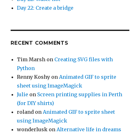
Day 22: Create a bridge
RECENT COMMENTS
Tim Marsh
on
Creating SVG files with
Python
Renny Koshy
on
Animated GIF to sprite
sheet using ImageMagick
Julie
on
Screen printing supplies in Perth
(for DIY shirts)
roland
on
Animated GIF to sprite sheet
using ImageMagick
wonderlusk
on
Alternative life in dreams