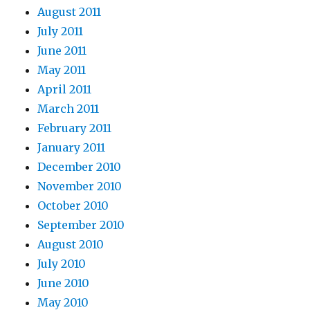
August 2011
July 2011
June 2011
May 2011
April 2011
March 2011
February 2011
January 2011
December 2010
November 2010
October 2010
September 2010
August 2010
July 2010
June 2010
May 2010