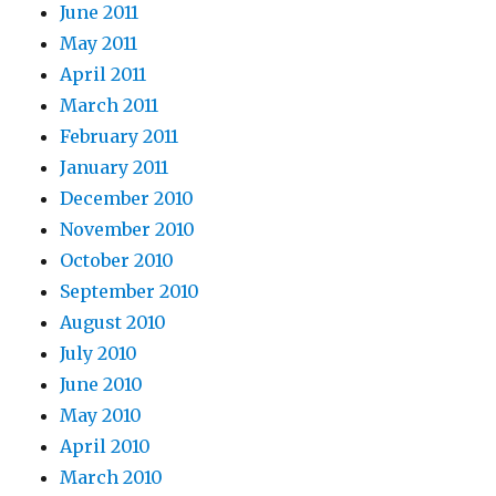
June 2011
May 2011
April 2011
March 2011
February 2011
January 2011
December 2010
November 2010
October 2010
September 2010
August 2010
July 2010
June 2010
May 2010
April 2010
March 2010