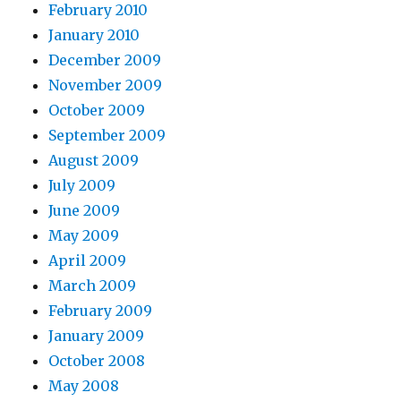
February 2010
January 2010
December 2009
November 2009
October 2009
September 2009
August 2009
July 2009
June 2009
May 2009
April 2009
March 2009
February 2009
January 2009
October 2008
May 2008