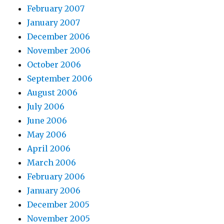
February 2007
January 2007
December 2006
November 2006
October 2006
September 2006
August 2006
July 2006
June 2006
May 2006
April 2006
March 2006
February 2006
January 2006
December 2005
November 2005