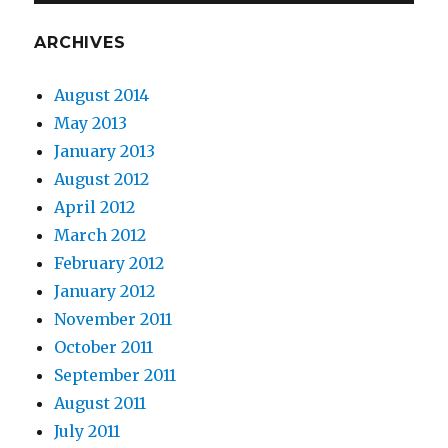
ARCHIVES
August 2014
May 2013
January 2013
August 2012
April 2012
March 2012
February 2012
January 2012
November 2011
October 2011
September 2011
August 2011
July 2011