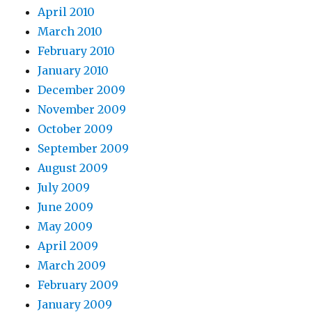
April 2010
March 2010
February 2010
January 2010
December 2009
November 2009
October 2009
September 2009
August 2009
July 2009
June 2009
May 2009
April 2009
March 2009
February 2009
January 2009