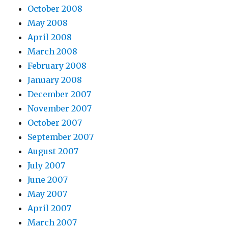
October 2008
May 2008
April 2008
March 2008
February 2008
January 2008
December 2007
November 2007
October 2007
September 2007
August 2007
July 2007
June 2007
May 2007
April 2007
March 2007