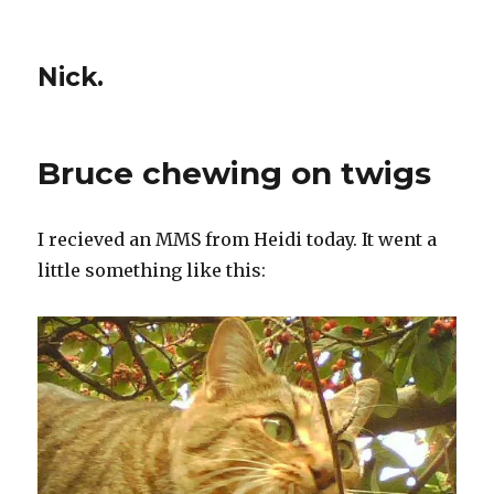
Nick.
Bruce chewing on twigs
I recieved an MMS from Heidi today. It went a
little something like this: