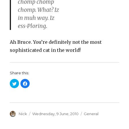
chomp chomp
chomp. What? Iz
in muh way. Iz
ess-Ploring.
Ah Bruce. You’re definitely not the most
sophisticated cat in the world!
Share this:
C
C
l
l
i
i
c
c
k
k
t
t
o
o
s
s
h
h
a
Author
a
Posted
Categories
Nick
Wednesday, 9 June, 2010
General
r
r
on
e
e
o
o
n
n