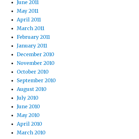
June 2011
May 2011
April 2011
March 2011
February 2011
January 2011
December 2010
November 2010
October 2010
September 2010
August 2010
July 2010
June 2010
May 2010
April 2010
March 2010