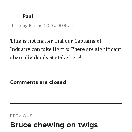
Paul
says:
Thursday, 10 June, 2010 at 8:06 am
This is not matter that our Captains of
Industry can take lightly. There are significant
share dividends at stake here!!
Comments are closed.
Post
PREVIOUS
navigation
Bruce chewing on twigs
Previous