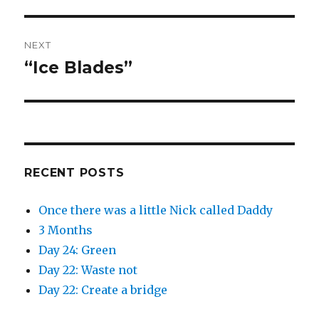
post:
NEXT
“Ice Blades”
Next
post:
RECENT POSTS
Once there was a little Nick called Daddy
3 Months
Day 24: Green
Day 22: Waste not
Day 22: Create a bridge