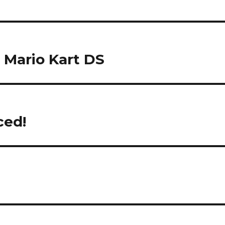
n Mario Kart DS
ced!