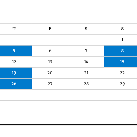
T
F
S
S
1
5
6
7
8
12
13
14
15
19
20
21
22
26
27
28
29