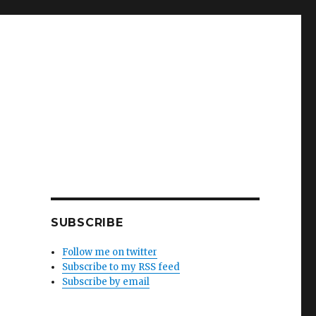
SUBSCRIBE
Follow me on twitter
Subscribe to my RSS feed
Subscribe by email