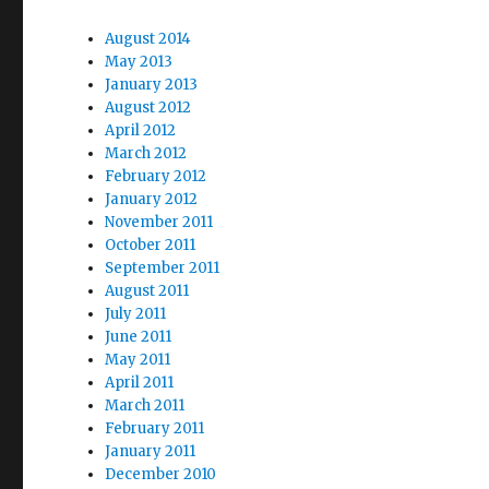
August 2014
May 2013
January 2013
August 2012
April 2012
March 2012
February 2012
January 2012
November 2011
October 2011
September 2011
August 2011
July 2011
June 2011
May 2011
April 2011
March 2011
February 2011
January 2011
December 2010