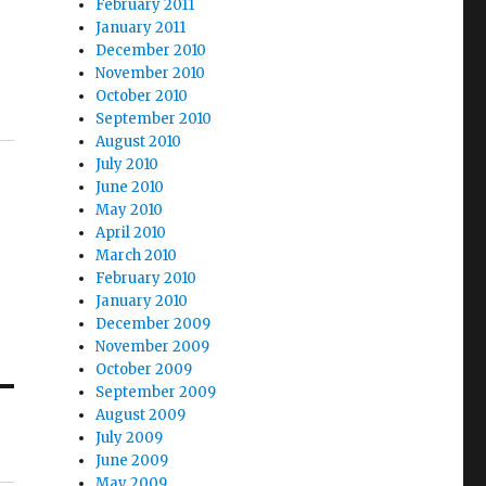
February 2011
January 2011
December 2010
November 2010
October 2010
September 2010
August 2010
July 2010
June 2010
May 2010
April 2010
March 2010
February 2010
January 2010
December 2009
November 2009
October 2009
September 2009
August 2009
July 2009
June 2009
May 2009