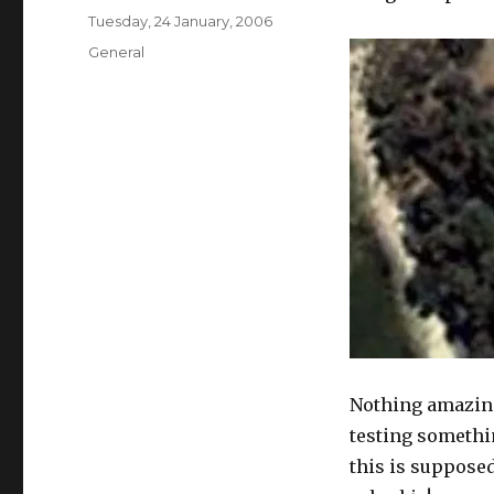
Posted
Tuesday, 24 January, 2006
on
Categories
General
Nothing amazing
testing somethi
this is supposed