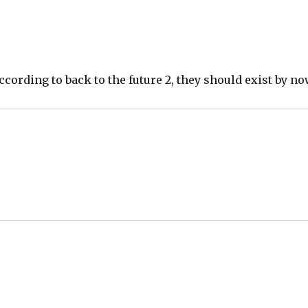
k according to back to the future 2, they should exist by no