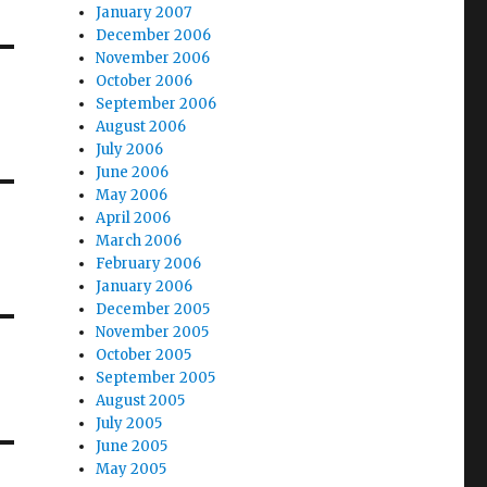
January 2007
December 2006
November 2006
October 2006
September 2006
August 2006
July 2006
June 2006
May 2006
April 2006
March 2006
February 2006
January 2006
December 2005
November 2005
October 2005
September 2005
August 2005
July 2005
June 2005
May 2005