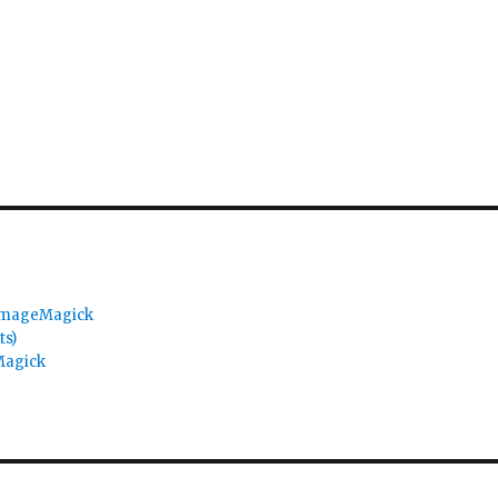
 ImageMagick
ts)
Magick