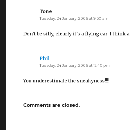
(
k
O
(
p
O
Tone
says:
e
p
n
e
Tuesday, 24 January, 2006 at 9:50 am
s
n
i
s
n
i
n
n
e
n
Don’t be silly, clearly it’s a flying car. I thin
w
e
w
w
i
w
n
i
d
n
o
d
w
o
Phil
says:
)
w
)
Tuesday, 24 January, 2006 at 12:40 pm
You underestimate the sneakyness!!!!
Comments are closed.