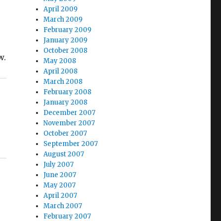
April 2009
March 2009
February 2009
January 2009
October 2008
w.
May 2008
April 2008
March 2008
February 2008
January 2008
December 2007
November 2007
October 2007
September 2007
August 2007
July 2007
June 2007
May 2007
April 2007
March 2007
February 2007