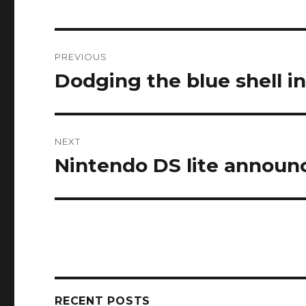
Post
PREVIOUS
navigation
Dodging the blue shell i
Previous
post:
NEXT
Nintendo DS lite announ
Next
post:
RECENT POSTS