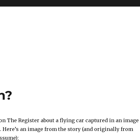
h?
on The Register about a flying car captured in an image
 Here’s an image from the story (and originally from
ssume):