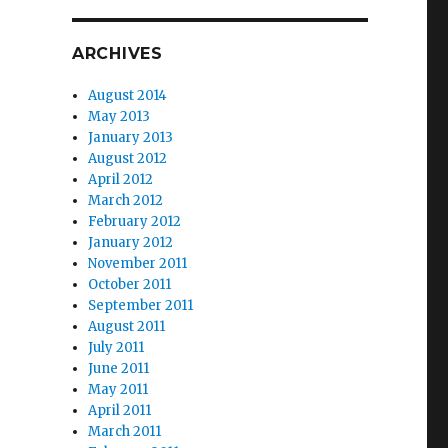
ARCHIVES
August 2014
May 2013
January 2013
August 2012
April 2012
March 2012
February 2012
January 2012
November 2011
October 2011
September 2011
August 2011
July 2011
e
June 2011
May 2011
April 2011
March 2011