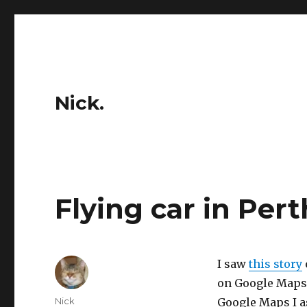
Nick.
Flying car in Pert
I saw
this story
on Google Maps.
Author
Nick
Google Maps I a