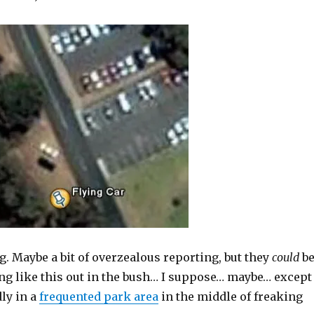
. Maybe a bit of overzealous reporting, but they
could
b
ng like this out in the bush… I suppose… maybe… except
ly in a
frequented park area
in the middle of freaking