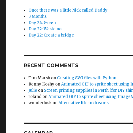
Once there was a little Nick called Daddy
3 Months
Day 24: Green
Day 22: Waste not
Day 22: Create a bridge
RECENT COMMENTS
Tim Marsh
on
Creating SVG files with Python
Renny Koshy
on
Animated GIF to sprite sheet using
Julie
on
Screen printing supplies in Perth (for DIY shir
roland
on
Animated GIF to sprite sheet using Image
wonderlusk
on
Alternative life in dreams