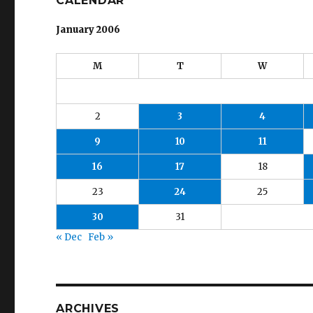
CALENDAR
January 2006
M
T
W
2
3
4
9
10
11
16
17
18
23
24
25
30
31
« Dec
Feb »
ARCHIVES