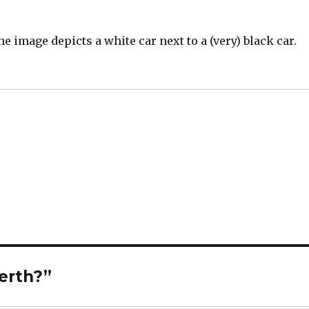
he image depicts a white car next to a (very) black car.
Perth?”