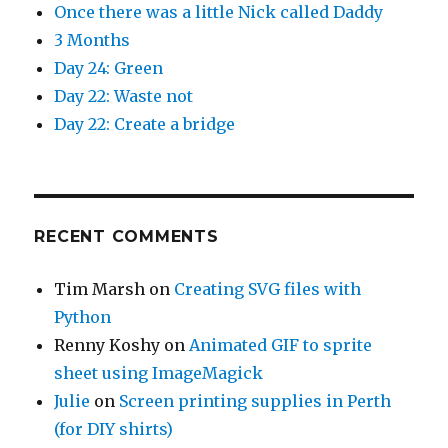
Once there was a little Nick called Daddy
3 Months
Day 24: Green
Day 22: Waste not
Day 22: Create a bridge
RECENT COMMENTS
Tim Marsh
on
Creating SVG files with
Python
Renny Koshy
on
Animated GIF to sprite
sheet using ImageMagick
Julie
on
Screen printing supplies in Perth
(for DIY shirts)