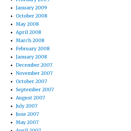
January 2009
October 2008
May 2008
April 2008
March 2008
February 2008
January 2008
December 2007
November 2007
October 2007
September 2007
August 2007
July 2007
June 2007
May 2007
April 2007