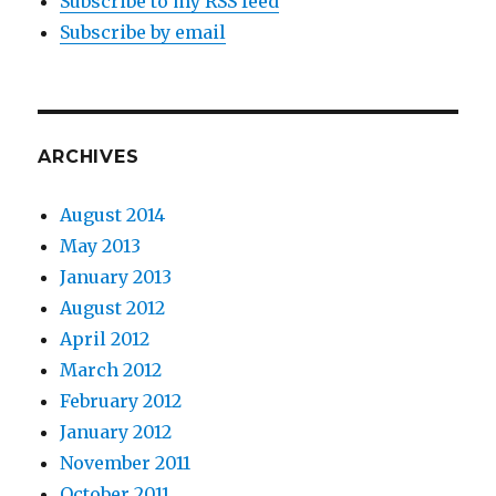
Subscribe to my RSS feed
Subscribe by email
ARCHIVES
August 2014
May 2013
January 2013
August 2012
April 2012
March 2012
February 2012
January 2012
November 2011
October 2011