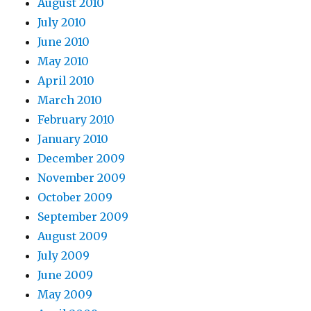
August 2010
July 2010
June 2010
May 2010
April 2010
March 2010
February 2010
January 2010
December 2009
November 2009
October 2009
September 2009
August 2009
July 2009
June 2009
May 2009