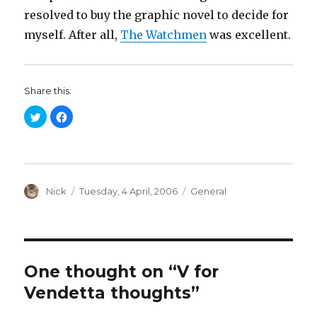
resolved to buy the graphic novel to decide for
myself. After all,
The Watchmen
was excellent.
Share this:
C
C
l
l
i
i
c
c
k
k
t
t
o
o
s
s
h
h
a
Author
a
Posted
Categories
Nick
Tuesday, 4 April, 2006
General
r
r
on
e
e
o
o
n
n
T
F
w
a
i
c
t
e
t
b
One thought on “V for
e
o
r
o
Vendetta thoughts”
(
k
O
(
p
O