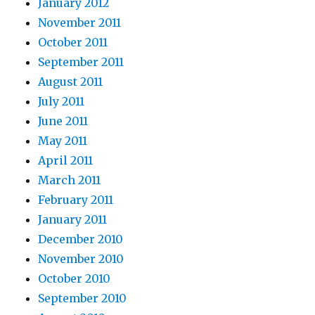
January 2012
November 2011
October 2011
September 2011
August 2011
July 2011
June 2011
May 2011
April 2011
March 2011
February 2011
January 2011
December 2010
November 2010
October 2010
September 2010