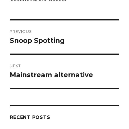
Post
PREVIOUS
navigation
Snoop Spotting
Previous
post:
NEXT
Mainstream alternative
Next
post:
RECENT POSTS