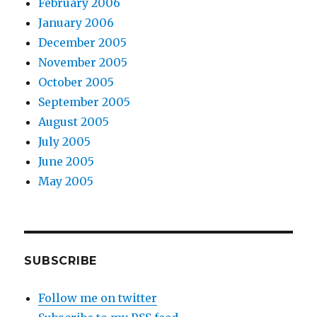
February 2006
January 2006
December 2005
November 2005
October 2005
September 2005
August 2005
July 2005
June 2005
May 2005
SUBSCRIBE
Follow me on twitter