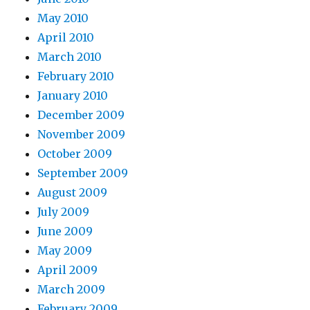
May 2010
April 2010
March 2010
February 2010
January 2010
December 2009
November 2009
October 2009
September 2009
August 2009
July 2009
June 2009
May 2009
April 2009
March 2009
February 2009