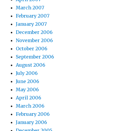
March 2007
February 2007
January 2007
December 2006
November 2006
October 2006
September 2006
August 2006
July 2006
June 2006
May 2006
April 2006
March 2006
February 2006
January 2006
December 2005