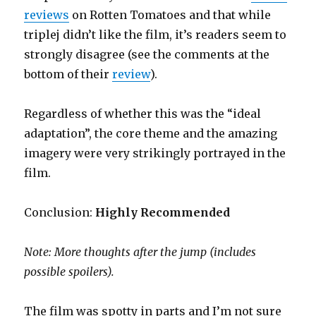
reviews
on Rotten Tomatoes and that while
triplej didn’t like the film, it’s readers seem to
strongly disagree (see the comments at the
bottom of their
review
).
Regardless of whether this was the “ideal
adaptation”, the core theme and the amazing
imagery were very strikingly portrayed in the
film.
Conclusion:
Highly Recommended
Note: More thoughts after the jump (includes
possible spoilers).
The film was spotty in parts and I’m not sure