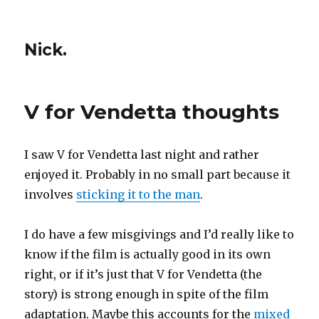
Nick.
V for Vendetta thoughts
I saw V for Vendetta last night and rather
enjoyed it. Probably in no small part because it
involves
sticking it to the man
.
I do have a few misgivings and I’d really like to
know if the film is actually good in its own
right, or if it’s just that V for Vendetta (the
story) is strong enough in spite of the film
adaptation. Maybe this accounts for the
mixed