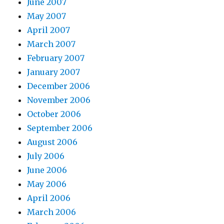
June 2007
May 2007
April 2007
March 2007
February 2007
January 2007
December 2006
November 2006
October 2006
September 2006
August 2006
July 2006
June 2006
May 2006
April 2006
March 2006