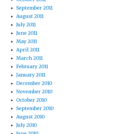
September 2011
August 2011
July 2011
June 2011
May 2011
April 2011
March 2011
February 2011
January 2011
December 2010
November 2010
October 2010
September 2010
August 2010
July 2010
June 2010