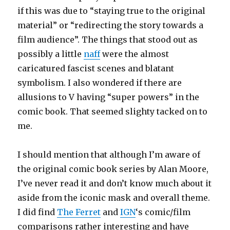
if this was due to “staying true to the original
material” or “redirecting the story towards a
film audience”. The things that stood out as
possibly a little
naff
were the almost
caricatured fascist scenes and blatant
symbolism. I also wondered if there are
allusions to V having “super powers” in the
comic book. That seemed slighty tacked on to
me.
I should mention that although I’m aware of
the original comic book series by Alan Moore,
I’ve never read it and don’t know much about it
aside from the iconic mask and overall theme.
I did find
The Ferret
and
IGN
‘s comic/film
comparisons rather interesting and have