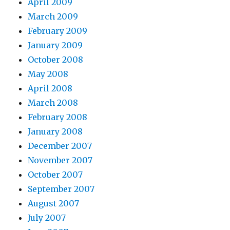
April 2009
March 2009
February 2009
January 2009
October 2008
May 2008
April 2008
March 2008
February 2008
January 2008
December 2007
November 2007
October 2007
September 2007
August 2007
July 2007