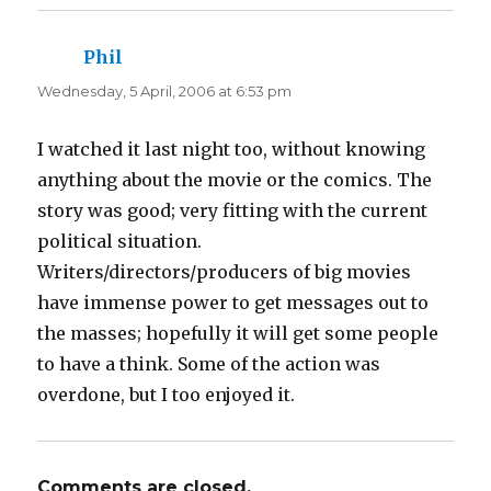
e
p
n
e
s
n
i
s
n
i
Phil
says:
n
n
e
n
Wednesday, 5 April, 2006 at 6:53 pm
w
e
w
w
i
w
n
i
d
n
I watched it last night too, without knowing
o
d
w
o
anything about the movie or the comics. The
)
w
)
story was good; very fitting with the current
political situation.
Writers/directors/producers of big movies
have immense power to get messages out to
the masses; hopefully it will get some people
to have a think. Some of the action was
overdone, but I too enjoyed it.
Comments are closed.