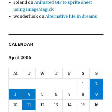
roland
on
Animated GIF to sprite sheet
using ImageMagick
wonderlusk
on
Alternative life in dreams
CALENDAR
April 2006
M
T
W
T
F
S
S
1
2
3
4
5
6
7
8
9
10
11
12
13
14
15
16