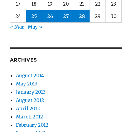
17
18
19
20
21
22
23
24
25
26
27
28
29
30
« Mar
May »
ARCHIVES
August 2014
May 2013
January 2013
August 2012
April 2012
March 2012
February 2012